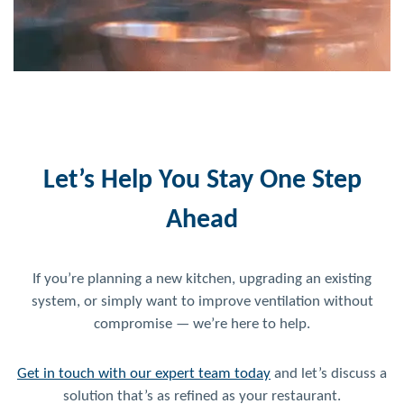
Let’s Help You Stay One Step
Ahead
If you’re planning a new kitchen, upgrading an existing
system, or simply want to improve ventilation without
compromise — we’re here to help.
Get in touch with our expert team today
and let’s discuss a
solution that’s as refined as your restaurant.