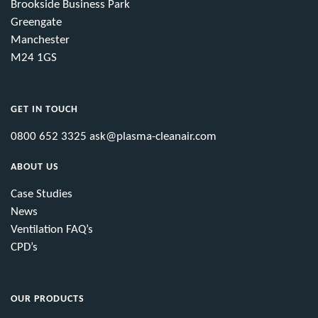
Brookside Business Park
Greengate
Manchester
M24 1GS
GET IN TOUCH
0800 652 3325
ask@plasma-cleanair.com
ABOUT US
Case Studies
News
Ventilation FAQ’s
CPD’s
OUR PRODUCTS