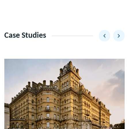
Case Studies