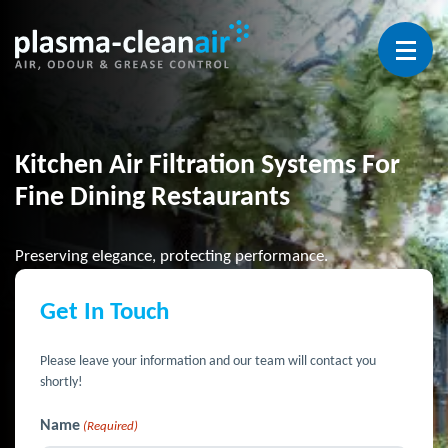
Open 
Kitchen Air Filtration Systems For
Fine Dining Restaurants
Preserving elegance, protecting performance.
Get In Touch
Please leave your information and our team will contact you
shortly!
Name
(Required)