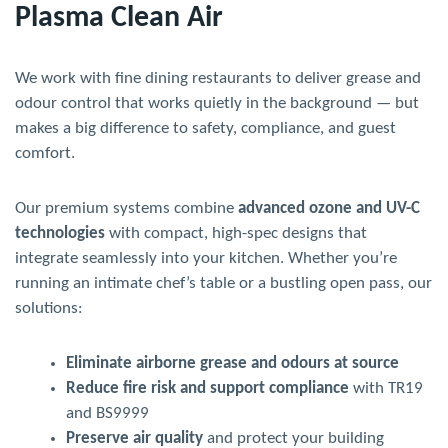
Plasma Clean Air
We work with fine dining restaurants to deliver grease and
odour control that works quietly in the background — but
makes a big difference to safety, compliance, and guest
comfort.
Our premium systems combine
advanced ozone and UV-C
technologies
with compact, high-spec designs that
integrate seamlessly into your kitchen. Whether you’re
running an intimate chef’s table or a bustling open pass, our
solutions:
Eliminate airborne grease and odours at source
Reduce fire risk and support compliance
with TR19
and BS9999
Preserve air quality
and protect your building