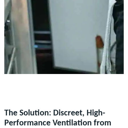
The Solution: Discreet, High-
Performance Ventilation from