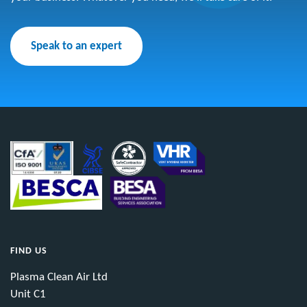
Speak to an expert
FIND US
Plasma Clean Air Ltd
Unit C1