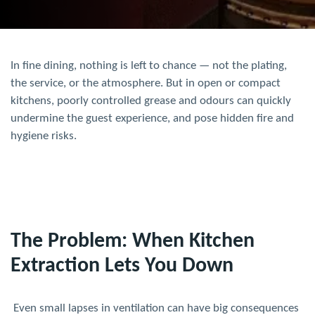
In fine dining, nothing is left to chance — not the plating,
the service, or the atmosphere. But in open or compact
kitchens, poorly controlled grease and odours can quickly
undermine the guest experience, and pose hidden fire and
hygiene risks.
The Problem: When Kitchen
Extraction Lets You Down
Even small lapses in ventilation can have big consequences