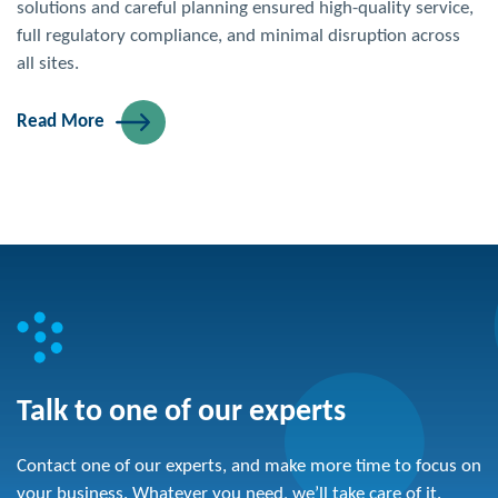
solutions and careful planning ensured high-quality service,
full regulatory compliance, and minimal disruption across
all sites.
Read More
Talk to one of our experts
Contact one of our experts, and make more time to focus on
your business. Whatever you need, we’ll take care of it.