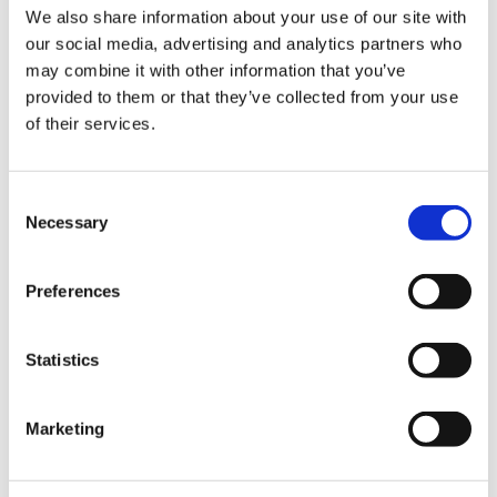
We also share information about your use of our site with
our social media, advertising and analytics partners who
may combine it with other information that you’ve
provided to them or that they’ve collected from your use
of their services.
Consent
Necessary
Selection
Preferences
Statistics
Marketing