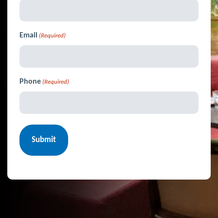
Email
(Required)
Phone
(Required)