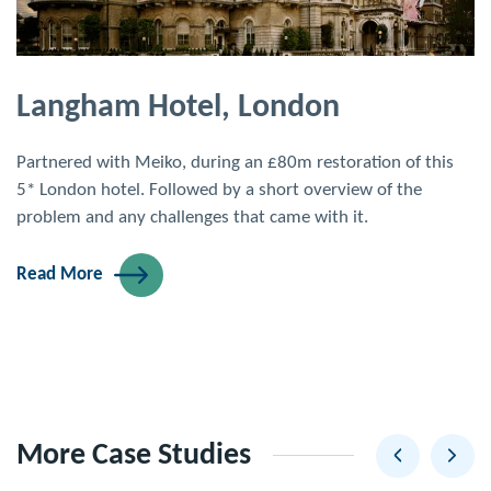
Langham Hotel, London
Partnered with Meiko, during an £80m restoration of this
5* London hotel. Followed by a short overview of the
problem and any challenges that came with it.
Read More
More Case Studies