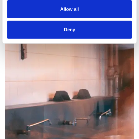
Allow all
Deny