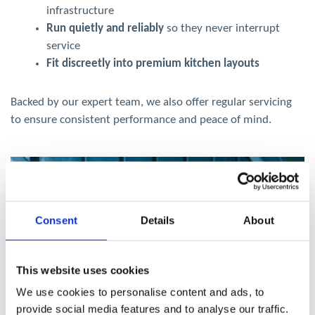
infrastructure
Run quietly and reliably
so they never interrupt
service
Fit discreetly into premium kitchen layouts
Backed by our expert team, we also offer regular servicing
to ensure consistent performance and peace of mind.
Consent
Details
About
This website uses cookies
We use cookies to personalise content and ads, to
provide social media features and to analyse our traffic.