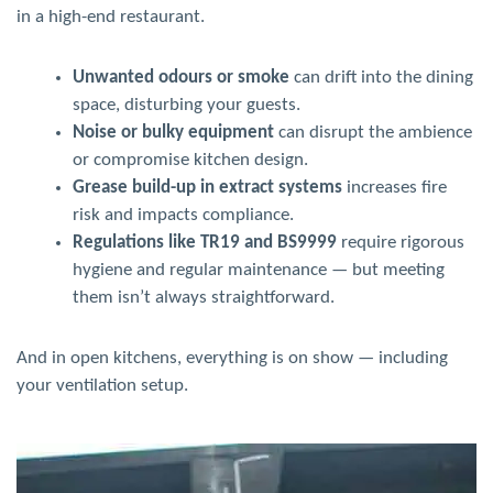
in a high-end restaurant.
Unwanted odours or smoke
can drift into the dining
space, disturbing your guests.
Noise or bulky equipment
can disrupt the ambience
or compromise kitchen design.
Grease build-up in extract systems
increases fire
risk and impacts compliance.
Regulations like TR19 and BS9999
require rigorous
hygiene and regular maintenance — but meeting
them isn’t always straightforward.
And in open kitchens, everything is on show — including
your ventilation setup.