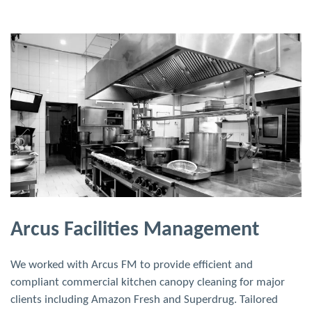
Arcus Facilities Management
We worked with Arcus FM to provide efficient and
compliant commercial kitchen canopy cleaning for major
clients including Amazon Fresh and Superdrug. Tailored