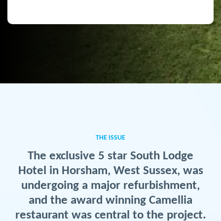
THE ISSUE
The exclusive 5 star South Lodge
Hotel in Horsham, West Sussex, was
undergoing a major refurbishment,
and the award winning Camellia
restaurant was central to the project.