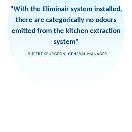
"With the Eliminair system installed,
there are categorically no odours
emitted from the kitchen extraction
system"
- RUPERT SPURGEON, GENERAL MANAGER