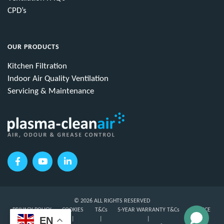
CPD’s
OUR PRODUCTS
Kitchen Filtration
Indoor Air Quality Ventilation
Servicing & Maintenance
© 2026 ALL RIGHTS RESERVED
PRIVACY POLICY
COOKIES
T&Cs
5-YEAR WARRANTY T&Cs
SERVICE
EN
T&Cs