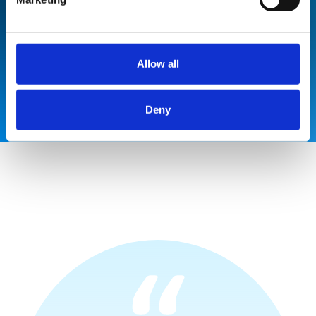
10% saving on installation, 50%
saving on capital costs and 60%
saving on running and maintenance.
Allow all
Deny