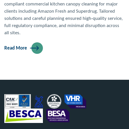
compliant commercial kitchen canopy cleaning for major
clients including Amazon Fresh and Superdrug. Tailored
solutions and careful planning ensured high-quality service,
full regulatory compliance, and minimal disruption across
all sites.
Read More