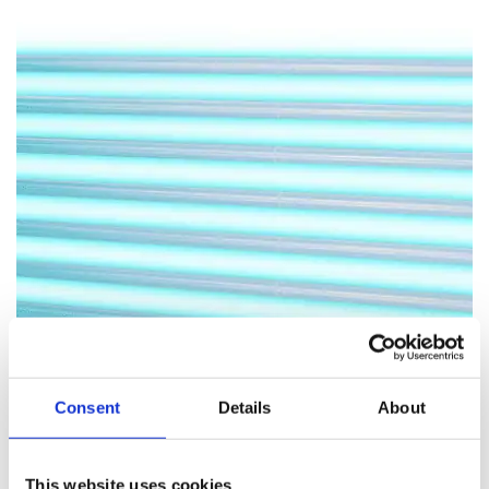
Consent
Details
About
This website uses cookies