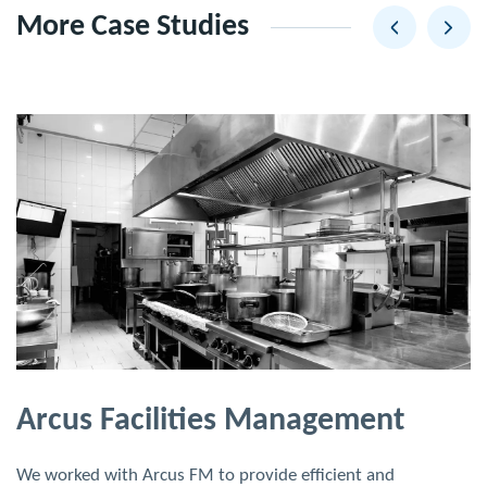
More Case Studies
Arcus Facilities Management
We worked with Arcus FM to provide efficient and