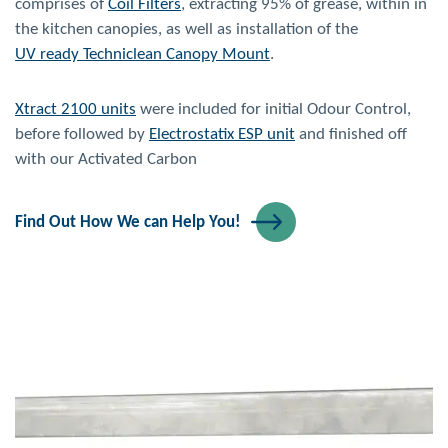
comprises of
Coil Filters
, extracting 95% of grease, within in
the kitchen canopies, as well as installation of the
UV ready Techniclean Canopy Mount
.
Xtract 2100 units
were included for initial Odour Control,
before followed by
Electrostatix ESP unit
and finished off
with our Activated Carbon
Find Out How We can Help You!