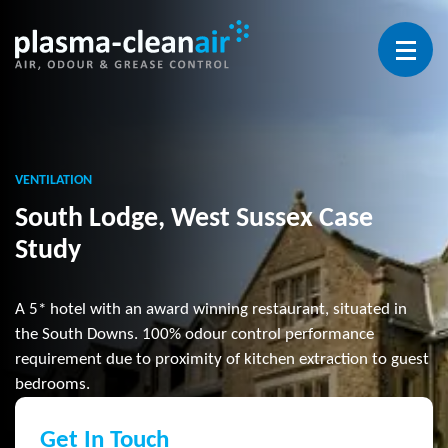
Open 
VENTILATION
South Lodge, West Sussex Case
Study
A 5* hotel with an award winning restaurant, situated in
the South Downs. 100% odour control performance
requirement due to proximity of kitchen extraction to guest
bedrooms.
Get In Touch