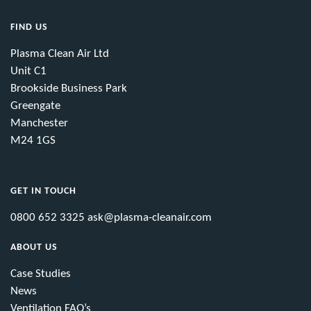
FIND US
Plasma Clean Air Ltd
Unit C1
Brookside Business Park
Greengate
Manchester
M24 1GS
GET IN TOUCH
0800 652 3325
ask@plasma-cleanair.com
ABOUT US
Case Studies
News
Ventilation FAQ’s