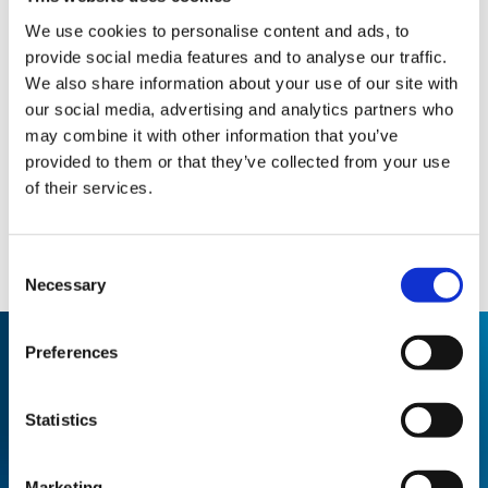
We use cookies to personalise content and ads, to
provide social media features and to analyse our traffic.
We also share information about your use of our site with
our social media, advertising and analytics partners who
may combine it with other information that you’ve
provided to them or that they’ve collected from your use
of their services.
Consent
Necessary
Selection
Preferences
Statistics
THE RESULT
100% odour control solution with a
Marketing