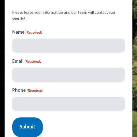
Please leave your information and our team will contact you
shortly!
Name
(Required)
Email
(Required)
Phone
(Required)