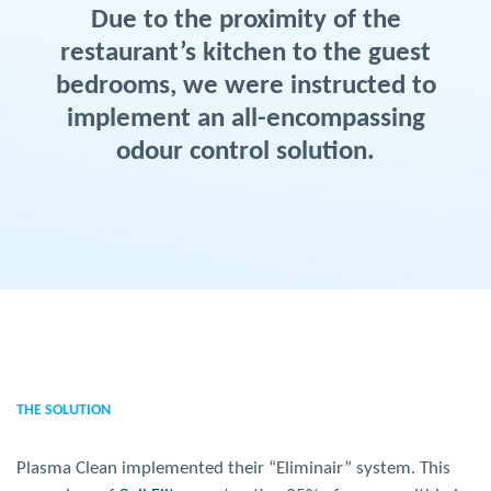
Due to the proximity of the
restaurant’s kitchen to the guest
bedrooms, we were instructed to
implement an all-encompassing
odour control solution.
THE SOLUTION
Plasma Clean implemented their “Eliminair” system. This