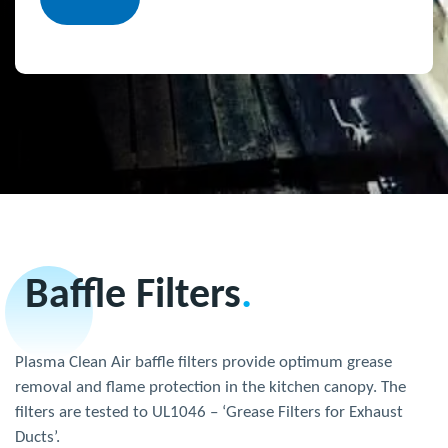
Baffle Filters
.
Plasma Clean Air baffle filters provide optimum grease
removal and flame protection in the kitchen canopy. The
filters are tested to UL1046 – ‘Grease Filters for Exhaust
Ducts’.