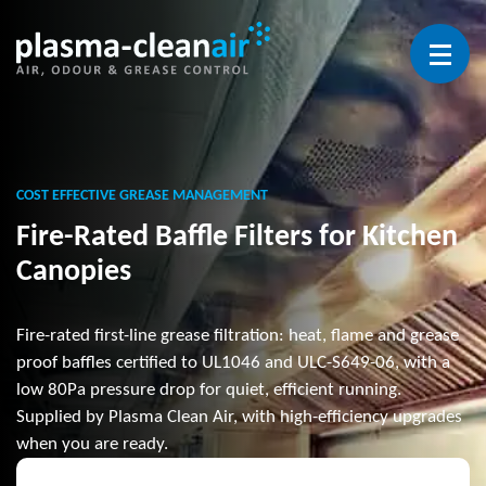
Open 
COST EFFECTIVE GREASE MANAGEMENT
Fire-Rated Baffle Filters for Kitchen
Canopies
Fire-rated first-line grease filtration: heat, flame and grease
proof baffles certified to UL1046 and ULC-S649-06, with a
low 80Pa pressure drop for quiet, efficient running.
Supplied by Plasma Clean Air, with high-efficiency upgrades
when you are ready.