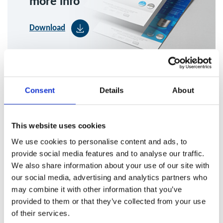
more info
Download
Consent
Details
About
This website uses cookies
Maintenance and Cleaning of
We use cookies to personalise content and ads, to
provide social media features and to analyse our traffic.
Baffle Filters
We also share information about your use of our site with
our social media, advertising and analytics partners who
may combine it with other information that you’ve
Baffle filters play a critical role as a primary grease filtration
provided to them or that they’ve collected from your use
method within commercial kitchen canopies, capturing
of their services.
grease at source before it can enter the wider extraction