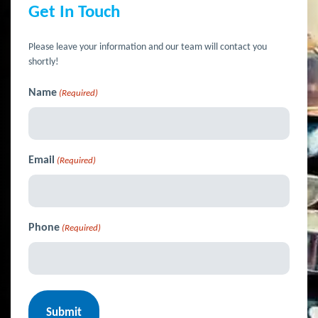
Get In Touch
Please leave your information and our team will contact you
shortly!
Name
(Required)
Email
(Required)
Phone
(Required)