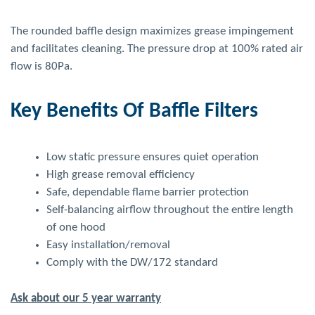
The rounded baffle design maximizes grease impingement
and facilitates cleaning. The pressure drop at 100% rated air
flow is 80Pa.
Key Benefits Of Baffle Filters
Low static pressure ensures quiet operation
High grease removal efficiency
Safe, dependable flame barrier protection
Self-balancing airflow throughout the entire length
of one hood
Easy installation/removal
Comply with the DW/172 standard
Ask about our 5 year warranty