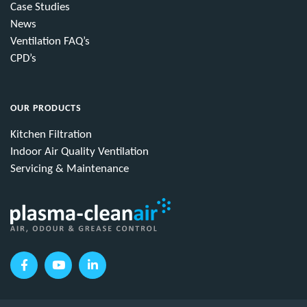
Case Studies
News
Ventilation FAQ’s
CPD’s
OUR PRODUCTS
Kitchen Filtration
Indoor Air Quality Ventilation
Servicing & Maintenance