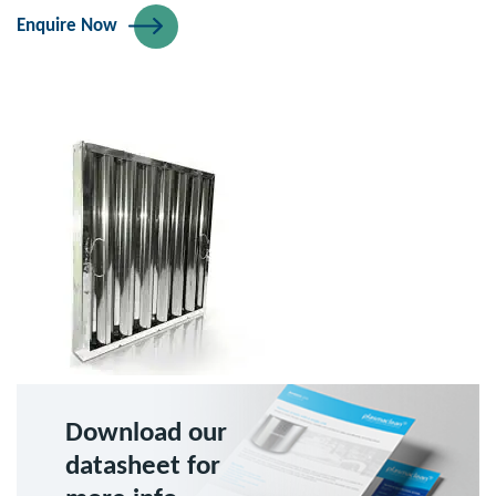
Enquire Now
Download our
datasheet for