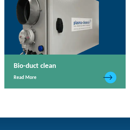
Bio-duct clean
Read More