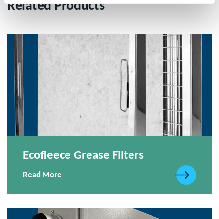
Related Products
Ecofleece Grease Filters
Read More