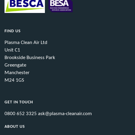
FIND US
Plasma Clean Air Ltd
Unit C1
Brookside Business Park
Greengate
Manchester
M24 1GS
GET IN TOUCH
0800 652 3325
ask@plasma-cleanair.com
ABOUT US