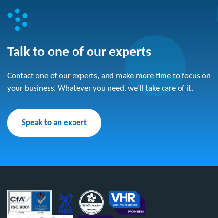
Talk to one of our experts
Contact one of our experts, and make more time to focus on
your business. Whatever you need, we’ll take care of it.
Speak to an expert