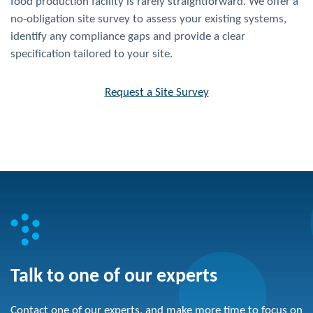
food production facility is rarely straightforward. We offer a
no-obligation site survey to assess your existing systems,
identify any compliance gaps and provide a clear
specification tailored to your site.
Request a Site Survey
Talk to one of our experts
Contact one of our experts, and make more time to focus on