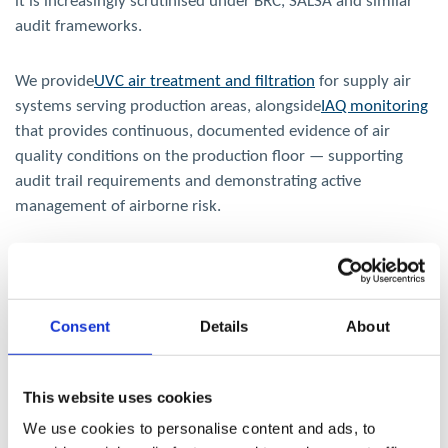
it is increasingly scrutinised under BRC, SALSA and similar
audit frameworks.
We provide
UVC air treatment and filtration
for supply air
systems serving production areas, alongside
IAQ monitoring
that provides continuous, documented evidence of air
quality conditions on the production floor — supporting
audit trail requirements and demonstrating active
management of airborne risk.
Explore our Indoor Air Quality Solutions
Consent
Details
About
This website uses cookies
We use cookies to personalise content and ads, to