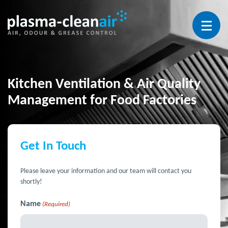
Open 
Kitchen Ventilation & Air Quality
Management for Food Factories
Get In Touch
Please leave your information and our team will contact you
shortly!
Name
(Required)