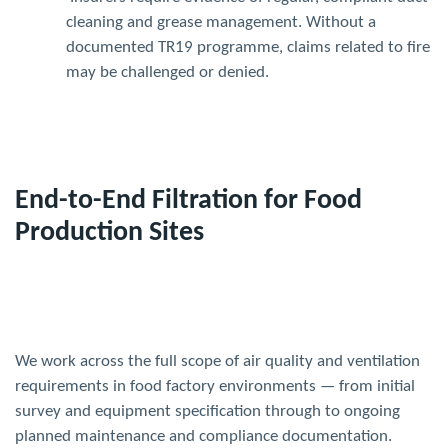
cleaning and grease management. Without a
documented TR19 programme, claims related to fire
may be challenged or denied.
End-to-End Filtration for Food
Production Sites
We work across the full scope of air quality and ventilation
requirements in food factory environments — from initial
survey and equipment specification through to ongoing
planned maintenance and compliance documentation.