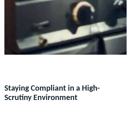
Staying Compliant in a High-
Scrutiny Environment