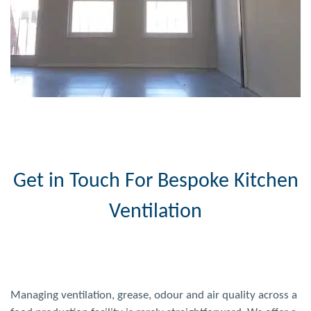
Get in Touch For Bespoke Kitchen
Ventilation
Managing ventilation, grease, odour and air quality across a