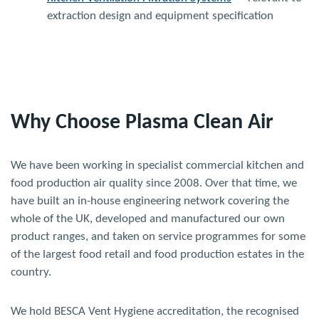
extraction design and equipment specification
Why Choose Plasma Clean Air
We have been working in specialist commercial kitchen and
food production air quality since 2008. Over that time, we
have built an in-house engineering network covering the
whole of the UK, developed and manufactured our own
product ranges, and taken on service programmes for some
of the largest food retail and food production estates in the
country.
We hold BESCA Vent Hygiene accreditation, the recognised