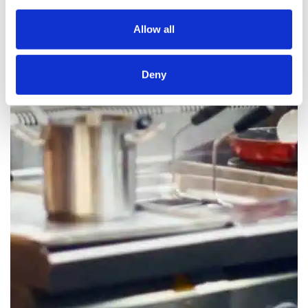
Allow all
Deny