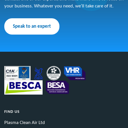
your business. Whatever you need, we’ll take care of it.
Speak to an expert
FIND US
Plasma Clean Air Ltd