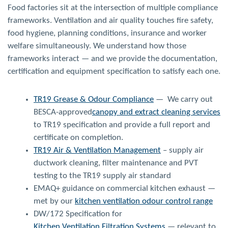
Food factories sit at the intersection of multiple compliance
frameworks. Ventilation and air quality touches fire safety,
food hygiene, planning conditions, insurance and worker
welfare simultaneously. We understand how those
frameworks interact — and we provide the documentation,
certification and equipment specification to satisfy each one.
TR19 Grease & Odour Compliance
— We carry out
BESCA-approved
canopy and extract cleaning services
to TR19 specification and provide a full report and
certificate on completion.
TR19 Air & Ventilation Management
– supply air
ductwork cleaning, filter maintenance and PVT
testing to the TR19 supply air standard
EMAQ+ guidance on commercial kitchen exhaust —
met by our
kitchen ventilation odour control range
DW/172 Specification for
Kitchen Ventilation Filtration Systems
— relevant to