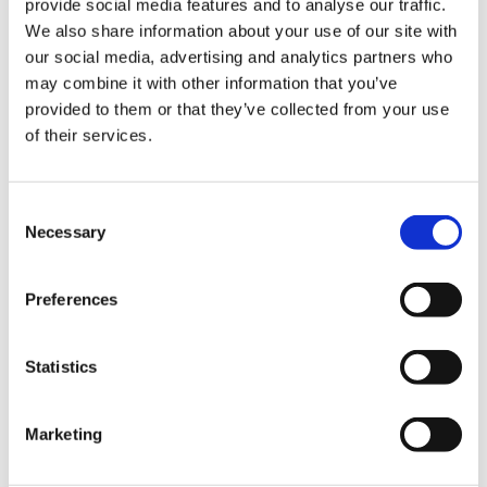
provide social media features and to analyse our traffic.
We also share information about your use of our site with
our social media, advertising and analytics partners who
may combine it with other information that you’ve
provided to them or that they’ve collected from your use
of their services.
Consent
Necessary
Selection
Preferences
Statistics
Marketing