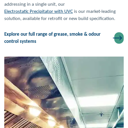
addressing in a single unit, our
Electrostatic Precipitator with UVC
is our market-leading
solution, available for retrofit or new build specification.
Explore our full range of grease, smoke & odour
control systems