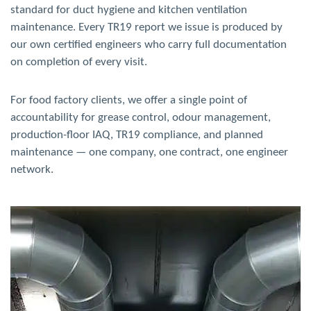
standard for duct hygiene and kitchen ventilation
maintenance. Every TR19 report we issue is produced by
our own certified engineers who carry full documentation
on completion of every visit.
For food factory clients, we offer a single point of
accountability for grease control, odour management,
production-floor IAQ, TR19 compliance, and planned
maintenance — one company, one contract, one engineer
network.