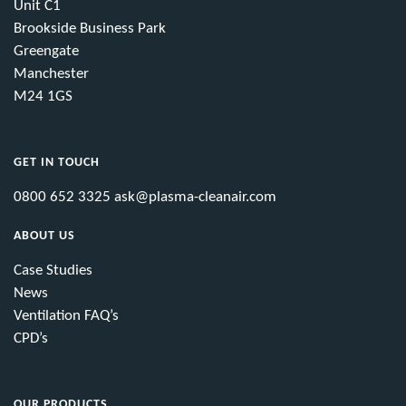
Unit C1
Brookside Business Park
Greengate
Manchester
M24 1GS
GET IN TOUCH
0800 652 3325
ask@plasma-cleanair.com
ABOUT US
Case Studies
News
Ventilation FAQ’s
CPD’s
OUR PRODUCTS