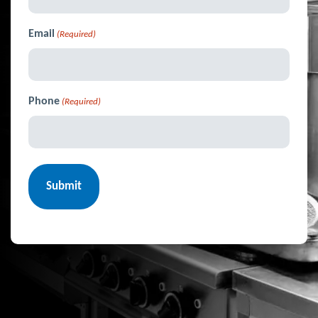
Email
(Required)
Phone
(Required)