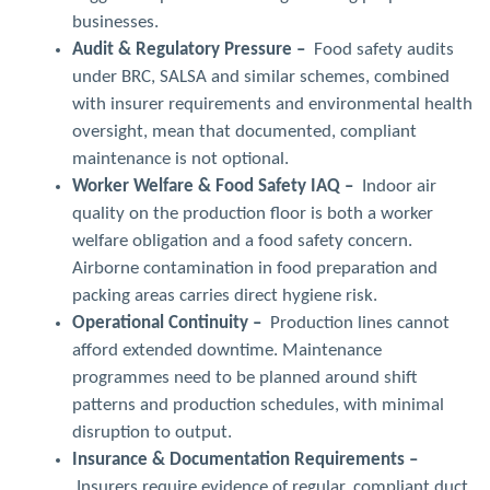
businesses.
Audit & Regulatory Pressure –
Food safety audits
under BRC, SALSA and similar schemes, combined
with insurer requirements and environmental health
oversight, mean that documented, compliant
maintenance is not optional.
Worker Welfare & Food Safety IAQ –
Indoor air
quality on the production floor is both a worker
welfare obligation and a food safety concern.
Airborne contamination in food preparation and
packing areas carries direct hygiene risk.
Operational Continuity –
Production lines cannot
afford extended downtime. Maintenance
programmes need to be planned around shift
patterns and production schedules, with minimal
disruption to output.
Insurance & Documentation Requirements –
Insurers require evidence of regular, compliant duct