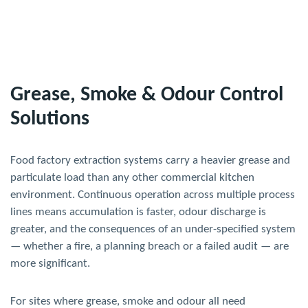
Grease, Smoke & Odour Control
Solutions
Food factory extraction systems carry a heavier grease and
particulate load than any other commercial kitchen
environment. Continuous operation across multiple process
lines means accumulation is faster, odour discharge is
greater, and the consequences of an under-specified system
— whether a fire, a planning breach or a failed audit — are
more significant.
For sites where grease, smoke and odour all need