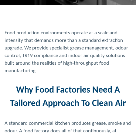
Food production environments operate at a scale and
intensity that demands more than a standard extraction
upgrade. We provide specialist grease management, odour
control, TR19 compliance and indoor air quality solutions
built around the realities of high-throughput food
manufacturing.
Why Food Factories Need A
Tailored Approach To Clean Air
A standard commercial kitchen produces grease, smoke and
odour. A food factory does all of that continuously, at