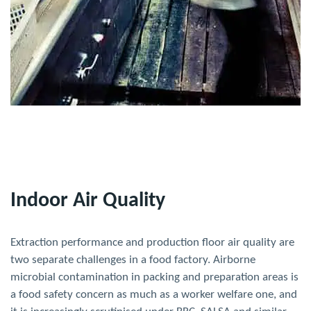
Indoor Air Quality
Extraction performance and production floor air quality are
two separate challenges in a food factory. Airborne
microbial contamination in packing and preparation areas is
a food safety concern as much as a worker welfare one, and