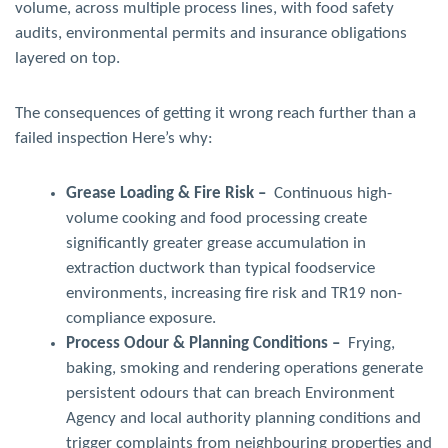
volume, across multiple process lines, with food safety
audits, environmental permits and insurance obligations
layered on top.
The consequences of getting it wrong reach further than a
failed inspection Here’s why:
Grease Loading & Fire Risk –
Continuous high-
volume cooking and food processing create
significantly greater grease accumulation in
extraction ductwork than typical foodservice
environments, increasing fire risk and TR19 non-
compliance exposure.
Process Odour & Planning Conditions –
Frying,
baking, smoking and rendering operations generate
persistent odours that can breach Environment
Agency and local authority planning conditions and
trigger complaints from neighbouring properties and