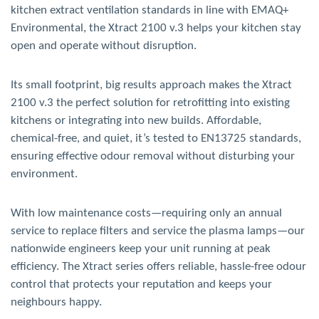
kitchen extract ventilation standards in line with EMAQ+
Environmental, the Xtract 2100 v.3 helps your kitchen stay
open and operate without disruption.
Its small footprint, big results approach makes the Xtract
2100 v.3 the perfect solution for retrofitting into existing
kitchens or integrating into new builds. Affordable,
chemical-free, and quiet, it’s tested to EN13725 standards,
ensuring effective odour removal without disturbing your
environment.
With low maintenance costs—requiring only an annual
service to replace filters and service the plasma lamps—our
nationwide engineers keep your unit running at peak
efficiency. The Xtract series offers reliable, hassle-free odour
control that protects your reputation and keeps your
neighbours happy.