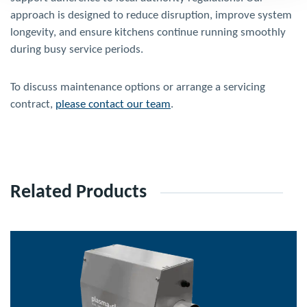
approach is designed to reduce disruption, improve system
longevity, and ensure kitchens continue running smoothly
during busy service periods.
To discuss maintenance options or arrange a servicing
contract,
please contact our team
.
Related Products