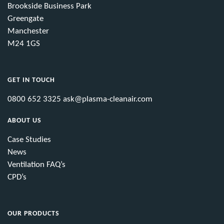
Brookside Business Park
Greengate
Manchester
M24 1GS
GET IN TOUCH
0800 652 3325
ask@plasma-cleanair.com
ABOUT US
Case Studies
News
Ventilation FAQ’s
CPD’s
OUR PRODUCTS