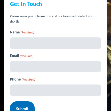
Get In Touch
Please leave your information and our team will contact you
shortly!
Name
(Required)
Email
(Required)
Phone
(Required)