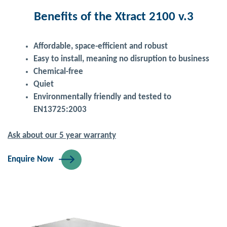
Benefits of the Xtract 2100 v.3
Affordable, space-efficient and robust
Easy to install, meaning no disruption to business
Chemical-free
Quiet
Environmentally friendly and tested to
EN13725:2003
Ask about our 5 year warranty
Enquire Now