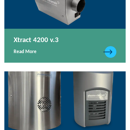
Xtract 4200 v.3
Read More