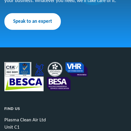
your business. Whatever you need, we’ll take care of it.
Speak to an expert
FIND US
Plasma Clean Air Ltd
Unit C1