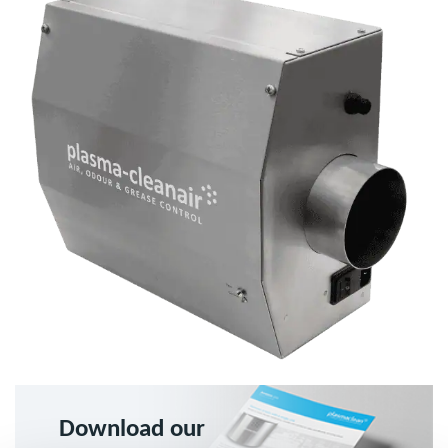
Download our