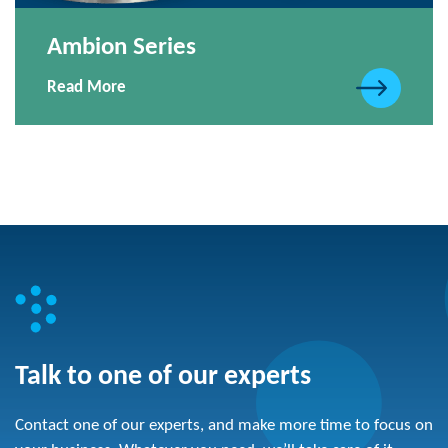
Ambion Series
Read More
Talk to one of our experts
Contact one of our experts, and make more time to focus on