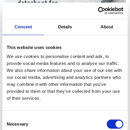
datasheet for
more info
Consent
Details
About
Download
This website uses cookies
We use cookies to personalise content and ads, to
provide social media features and to analyse our traffic.
Ongoing Equipment Maintenance
We also share information about your use of our site with
our social media, advertising and analytics partners who
& Servicing For Xtract 2100 v.3
may combine it with other information that you’ve
provided to them or that they’ve collected from your use
of their services.
Plasma Clean Air service contracts are available on request,
offering continued support to keep your system performing
at its best.
Consent
Necessary
Selection