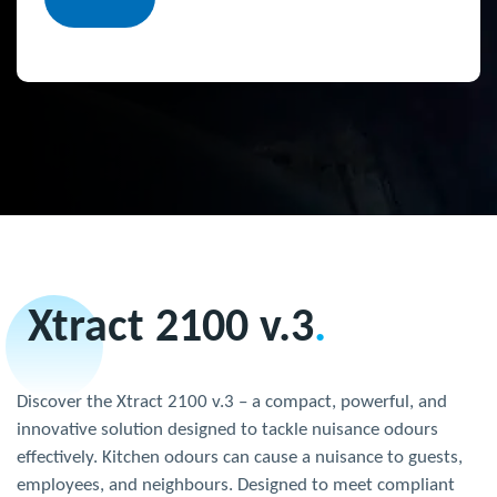
Xtract 2100 v.3
.
Discover the Xtract 2100 v.3 – a compact, powerful, and
innovative solution designed to tackle nuisance odours
effectively. Kitchen odours can cause a nuisance to guests,
employees, and neighbours. Designed to meet compliant