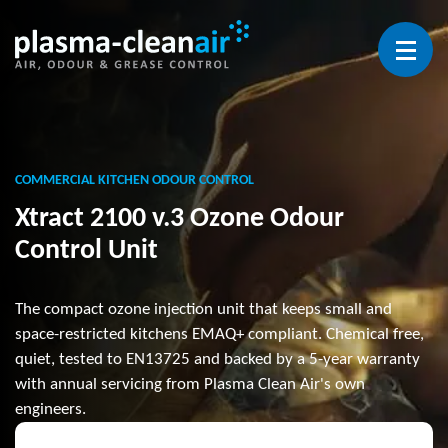
Open 
COMMERCIAL KITCHEN ODOUR CONTROL
Xtract 2100 v.3 Ozone Odour
Control Unit
The compact ozone injection unit that keeps small and
space-restricted kitchens EMAQ+ compliant. Chemical free,
quiet, tested to EN13725 and backed by a 5-year warranty
with annual servicing from Plasma Clean Air's own
engineers.