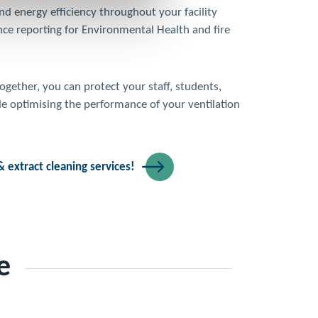
d energy efficiency throughout your facility
nce reporting for Environmental Health and fire
ogether, you can protect your staff, students,
ile optimising the performance of your ventilation
 extract cleaning services!
e