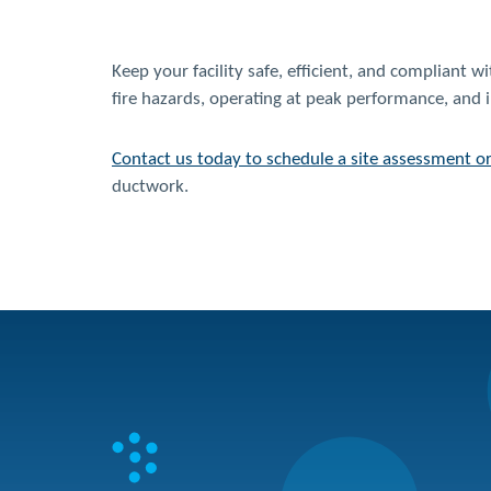
Keep your facility safe, efficient, and compliant 
fire hazards, operating at peak performance, and 
Contact us today to schedule a site assessment o
ductwork.