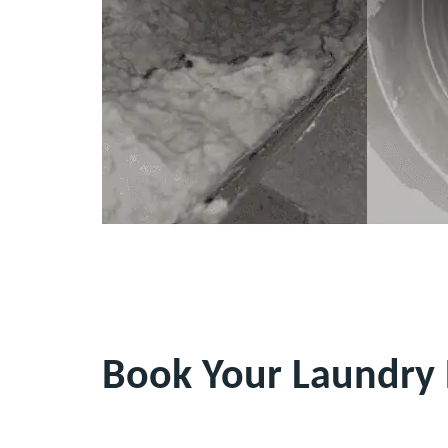
Book Your Laundry 