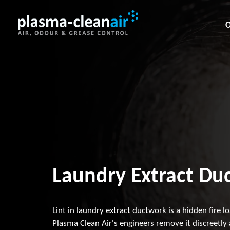
O
Laundry Extract Duc
Lint in laundry extract ductwork is a hidden fire l
Plasma Clean Air's engineers remove it discreetly 