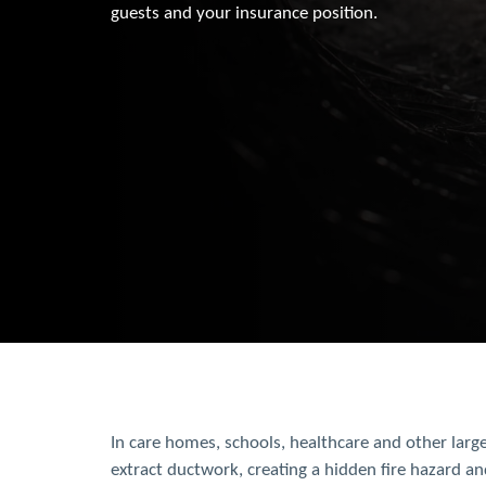
guests and your insurance position.
In care homes, schools, healthcare and other large
extract ductwork, creating a hidden fire hazard an