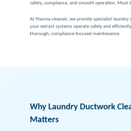
safety, compliance, and smooth operation. Most imp
At Plasma-cleanair, we provide specialist laundry
your extract systems operate safely and efficientl
thorough, compliance-focused maintenance.
Why Laundry Ductwork Cle
Matters