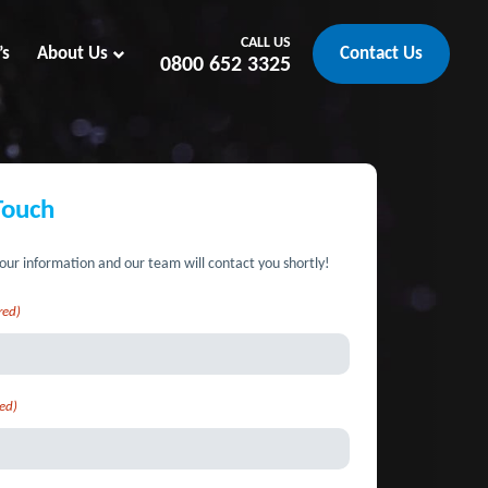
CALL US
’s
About Us
Contact Us
0800 652 3325
Touch
our information and our team will contact you shortly!
red)
ed)