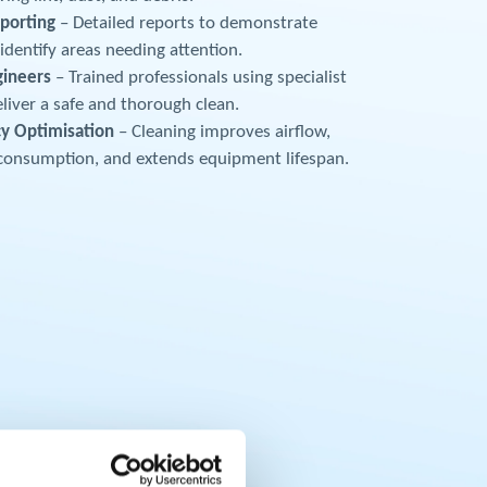
porting
– Detailed reports to demonstrate
dentify areas needing attention.
gineers
– Trained professionals using specialist
liver a safe and thorough clean.
cy Optimisation
– Cleaning improves airflow,
consumption, and extends equipment lifespan.