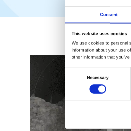
Consent
This website uses cookies
We use cookies to personalis
information about your use of
other information that you’ve
Consent
Necessary
Selection