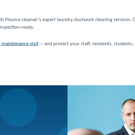
with Plasma-cleanair’s expert laundry ductwork cleaning services.
inspection-ready.
r maintenance visit
— and protect your staff, residents, students,