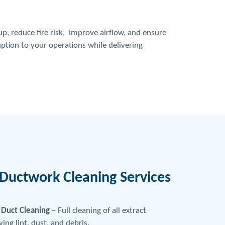
p, reduce fire risk, improve airflow, and ensure
uption to your operations while delivering
Ductwork Cleaning Services
Duct Cleaning
– Full cleaning of all extract
ng lint, dust, and debris.