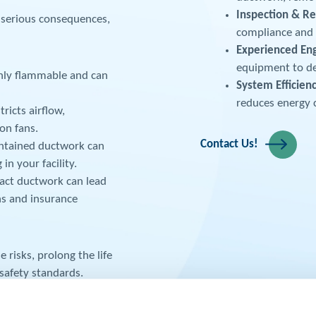
Inspection & Re
 serious consequences,
compliance and i
Experienced En
equipment to de
ghly flammable and can
System Efficien
reduces energy 
ricts airflow,
on fans.
Contact Us!
ntained ductwork can
in your facility.
ract ductwork can lead
ns and insurance
 risks, prolong the life
safety standards.