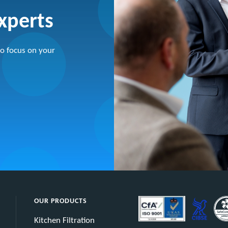
experts
o focus on your
OUR PRODUCTS
Kitchen Filtration