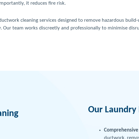
ortantly, it reduces fire risk.
 ductwork cleaning services designed to remove hazardous build-u
y. Our team works discreetly and professionally to minimise disr
Our Laundry 
aning
Comprehensive 
ductwork, removi