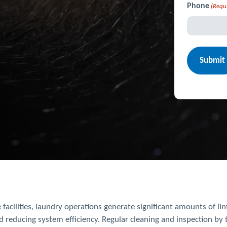
Phone
(Requ
 facilities, laundry operations generate significant amounts of li
d reducing system efficiency. Regular cleaning and inspection by t