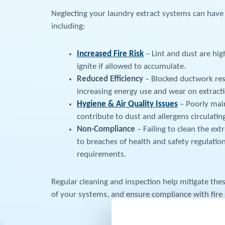
Neglecting your laundry extract systems can have
including:
Increased Fire Risk
– Lint and dust are hi
ignite if allowed to accumulate.
Reduced Efficiency
– Blocked ductwork rest
increasing energy use and wear on extracti
Hygiene & Air Quality Issues
– Poorly mai
contribute to dust and allergens circulating 
Non-Compliance
– Failing to clean the ext
to breaches of health and safety regulatio
requirements.
Regular cleaning and inspection help mitigate these
of your systems, and ensure compliance with fire 