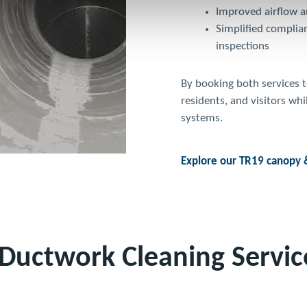
Improved airflow an
Simplified complia
inspections
By booking both services t
residents, and visitors wh
systems.
Explore our TR19 canopy &
Ductwork Cleaning Servic