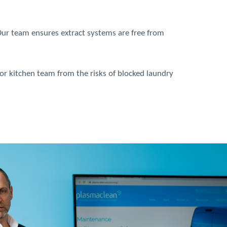
 Our team ensures extract systems are free from
 or kitchen team from the risks of blocked laundry