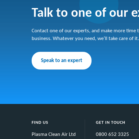
Talk to one of our 
Contact one of our experts, and make more time t
business. Whatever you need, we’ll take care of it.
Speak to an expert
FIND US
GET IN TOUCH
Plasma Clean Air Ltd
0800 652 3325