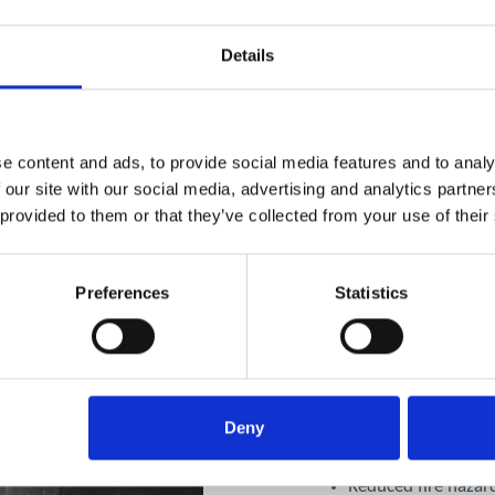
Details
e content and ads, to provide social media features and to analy
 our site with our social media, advertising and analytics partn
Combining L
 provided to them or that they’ve collected from your use of their
TR19 Canopy
Preferences
Statistics
For facilities with both k
canopy & extract cleaning
maximum safety and effici
Deny
Comprehensive remov
ventilation system
Reduced fire hazar