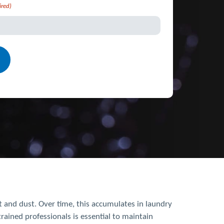
ired)
nt and dust. Over time, this accumulates in laundry
rained professionals is essential to maintain