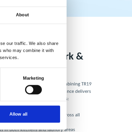
About
se our traffic. We also share
ers who may combine it with
aundry Ductwork &
 services.
 Cleaning
Marketing
itchen and laundry operations, combining TR19
 with laundry ductwork maintenance delivers
ency. Integrated cleaning ensures:
Allow all
al of grease, dust, and lint across all
s
ds in both kitchens and laundry areas