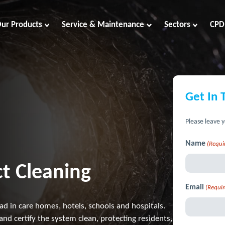
ur Products
Service & Maintenance
Sectors
CPD
Get In 
Please leave y
Name
(Requi
t Cleaning
Email
(Requir
oad in care homes, hotels, schools and hospitals.
and certify the system clean, protecting residents,