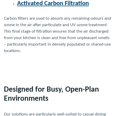
Activated Carbon Filtration
Carbon filters are used to absorb any remaining odours and
ozone in the air after particulate and UV ozone treatment.
This final stage of filtration ensures that the air discharged
from your kitchen is clean and free from unpleasant smells
– particularly important in densely populated or shared-use
locations.
Designed for Busy, Open-Plan
Environments
Our solutions are particularly well-suited to casual dining