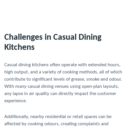
Challenges in Casual Dining
Kitchens
Casual dining kitchens often operate with extended hours,
high output, and a variety of cooking methods, all of which
contribute to significant levels of grease, smoke and odour.
With many casual dining venues using open-plan layouts,
any lapse in air quality can directly impact the customer
experience.
Additionally, nearby residential or retail spaces can be
affected by cooking odours, creating complaints and