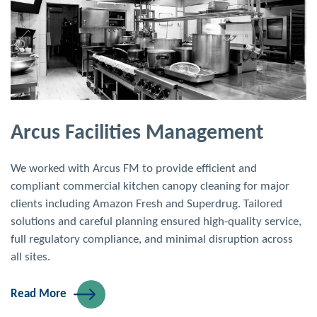
Arcus Facilities Management
We worked with Arcus FM to provide efficient and
compliant commercial kitchen canopy cleaning for major
clients including Amazon Fresh and Superdrug. Tailored
solutions and careful planning ensured high-quality service,
full regulatory compliance, and minimal disruption across
all sites.
Read More