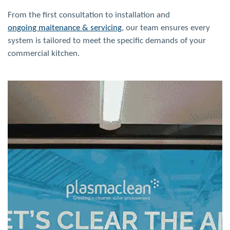
From the first consultation to installation and
ongoing maitenance & servicing
, our team ensures every
system is tailored to meet the specific demands of your
commercial
kitchen.