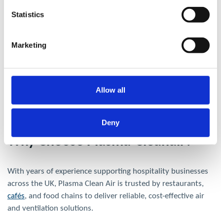
Statistics
Marketing
Allow all
Deny
Why Choose Plasma-Cleanair?
With years of experience supporting hospitality businesses
across the UK, Plasma Clean Air is trusted by restaurants,
cafés
, and food chains to deliver reliable, cost-effective air
and ventilation solutions.