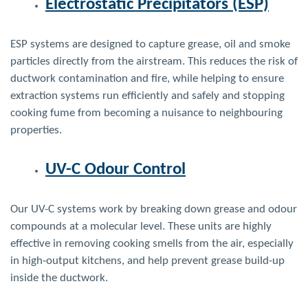
Electrostatic Precipitators (ESP)
ESP systems are designed to capture grease, oil and smoke
particles directly from the airstream. This reduces the risk of
ductwork contamination and fire, while helping to ensure
extraction systems run efficiently and safely
and stopping
cooking fume from becoming a nuisance to neighbouring
properties.
UV-C Odour Control
Our UV-C systems work by breaking down grease and odour
compounds at a molecular level. These units are highly
effective in removing
cooking smells
from the air, especially
in high-output kitchens, and help prevent grease build-up
inside the ductwork.