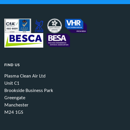
FIND US
Plasma Clean Air Ltd
Unit C1
Brookside Business Park
Greengate
Manchester
M24 1GS