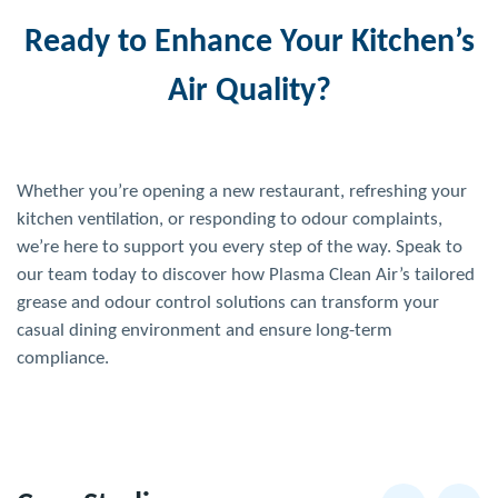
Ready to Enhance Your Kitchen’s
Air Quality?
Whether you’re opening a new restaurant, refreshing your
kitchen ventilation, or responding to odour complaints,
we’re here to support you every step of the way. Speak to
our team today to discover how Plasma Clean Air’s tailored
grease and odour control solutions can transform your
casual dining environment and ensure long-term
compliance.