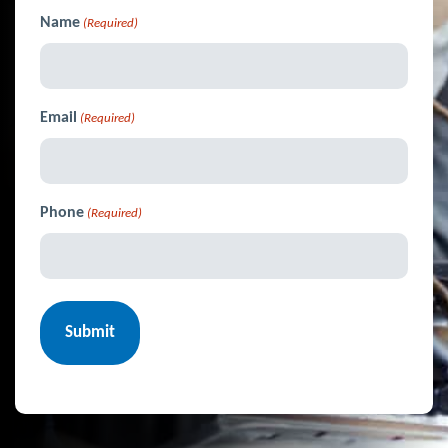
Name
(Required)
Email
(Required)
Phone
(Required)