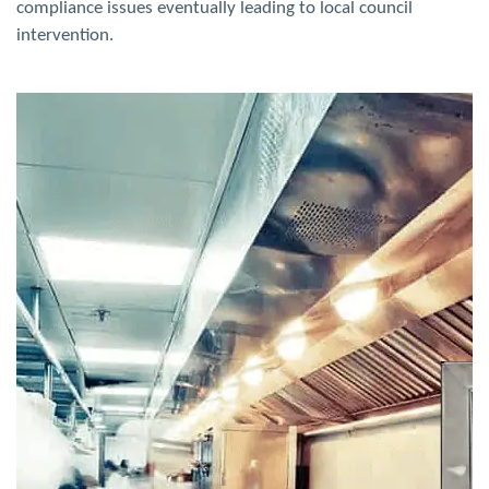
compliance issues
eventually leading to local council
intervention.