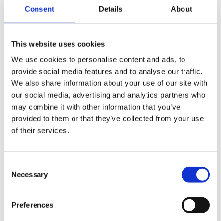
Consent
Details
About
This website uses cookies
We use cookies to personalise content and ads, to
provide social media features and to analyse our traffic.
We also share information about your use of our site with
our social media, advertising and analytics partners who
may combine it with other information that you’ve
provided to them or that they’ve collected from your use
of their services.
Consent
Necessary
Selection
Preferences