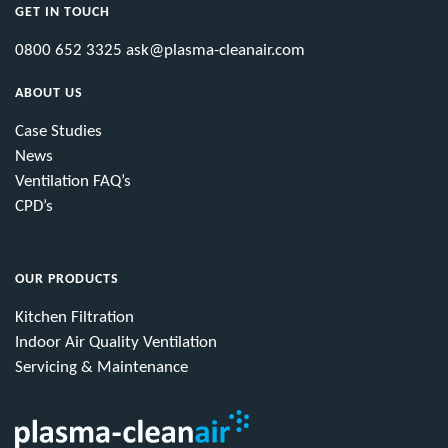
GET IN TOUCH
0800 652 3325
ask@plasma-cleanair.com
ABOUT US
Case Studies
News
Ventilation FAQ’s
CPD’s
OUR PRODUCTS
Kitchen Filtration
Indoor Air Quality Ventilation
Servicing & Maintenance