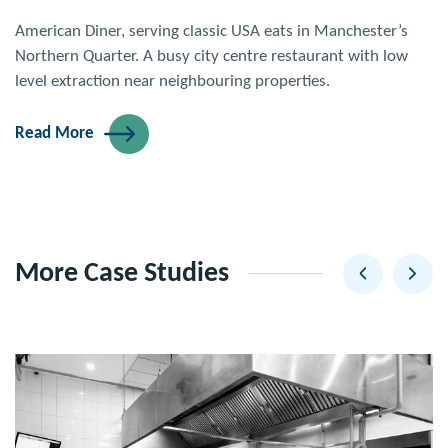
American Diner, serving classic USA eats in Manchester’s
Northern Quarter. A busy city centre restaurant with low
level extraction near neighbouring properties.
Read More
More Case Studies