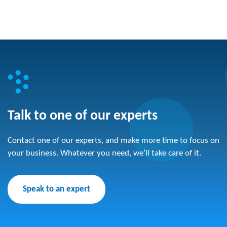
Talk to one of our experts
Contact one of our experts, and make more time to focus on
your business. Whatever you need, we’ll take care of it.
Speak to an expert