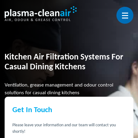
Open 
Kitchen Air Filtration Systems For
Casual Dining Kitchens
Ventilation, grease management and odour control
solutions for casual dining kitchens
Get In Touch
Please leave your information and our team will contact you
shortly!