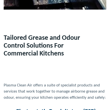
Tailored Grease and Odour
Control Solutions For
Commercial Kitchens
Plasma Clean
Air
offers a suite of specialist products and
services that work together to manage airborne grease and
odour, ensuring your kitchen operates efficiently and safely: