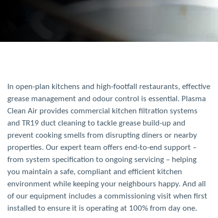
In open-plan kitchens and high-footfall restaurants, effective
grease management and odour control is essential. Plasma
Clean
Air
provides commercial kitchen filtration systems
and TR19 duct cleaning to tackle grease build-up and
prevent cooking smells from disrupting diners or nearby
properties. Our expert team offers end-to-end support –
from system specification to ongoing servicing – helping
you maintain a safe, compliant and efficient kitchen
environment while keeping your neighbours happy.
And all
of our equipment includes a commissioning visit when first
installed to ensure it is operating at 100% from day one.