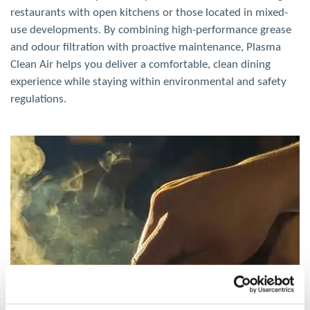
restaurants with open kitchens or those located in mixed-
use developments. By combining high-performance grease
and odour filtration with proactive maintenance, Plasma
Clean
Air
helps you deliver a comfortable, clean dining
experience while staying within environmental and safety
regulations.