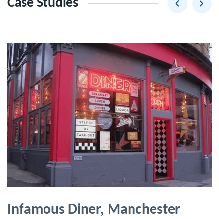
Case Studies
Infamous Diner, Manchester