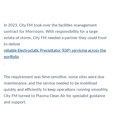
In 2023, City FM took over the facilities management
contract for Morrisons. With responsibility for a large
estate of stores, City FM needed a partner they could trust
to deliver
reliable Electrostatic Precipitator (ESP) servicing across the
portfolio
.
The requirement was time-sensitive: some sites were due
maintenance, and the service needed to be mobilised
quickly and efficiently to keep operations running smoothly.
City FM turned to Plasma Clean Air for specialist guidance
and support.