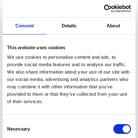
escalated quickly to City FM’s dedicated team.
Consent
Details
About
The Results
This website uses cookies
We use cookies to personalise content and ads, to
provide social media features and to analyse our traffic.
We also share information about your use of our site with
our social media, advertising and analytics partners who
100% KPIs achieved:
Service performance has been
may combine it with other information that you’ve
flawless since launch.
provided to them or that they’ve collected from your use
Operational reliability:
Regular maintenance has
of their services.
kept Morrisons’ stores kitchen extraction running
efficiently.
Consent
Trusted expertise:
Plasma Clean Air’s technical
Necessary
Selection
knowledge gave City FM confidence that all sites