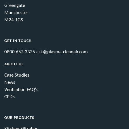
Greengate
Manchester
M24 1GS
GET IN TOUCH
0800 652 3325
ask@plasma-cleanair.com
ABOUT US
Case Studies
News
Ventilation FAQ’s
CPD’s
OUR PRODUCTS
Kitchen Filtration