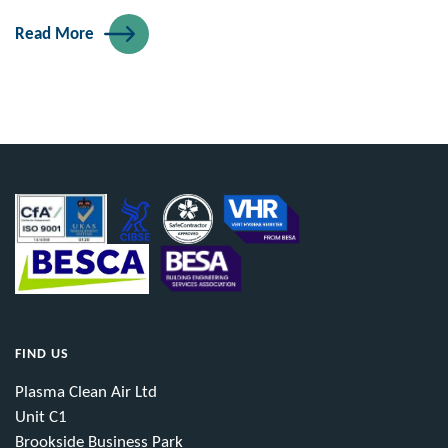
Read More
FIND US
Plasma Clean Air Ltd
Unit C1
Brookside Business Park