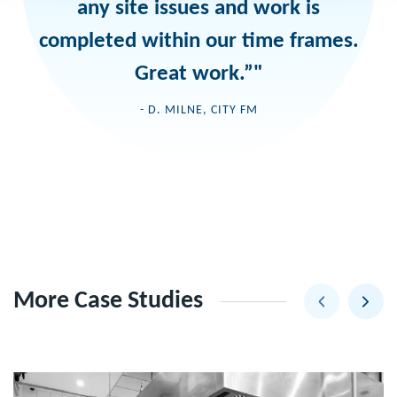
any site issues and work is
completed within our time frames.
Great work.”"
- D. MILNE, CITY FM
More Case Studies