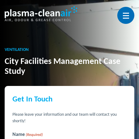
Open 
VENTILATION
City Facilities Management Case
Study
Get In Touch
Please leave your information and our team will contact you
shortly!
Name
(Required)