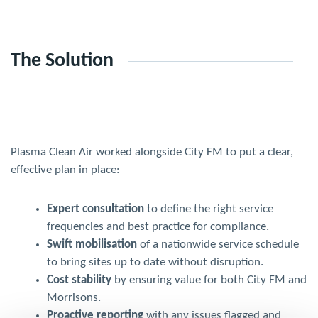
The Solution
Plasma Clean Air worked alongside City FM to put a clear,
effective plan in place:
Expert consultation
to define the right service
frequencies and best practice for compliance.
Swift mobilisation
of a nationwide service schedule
to bring sites up to date without disruption.
Cost stability
by ensuring value for both City FM and
Morrisons.
Proactive reporting
with any issues flagged and