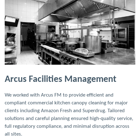
Brasserie Blanc, London
Upscale brasserie with classically French menu, devised by
Raymond Blanc. Extremely high duct cleaning costs due to a
long duct run through a multi-storey building.