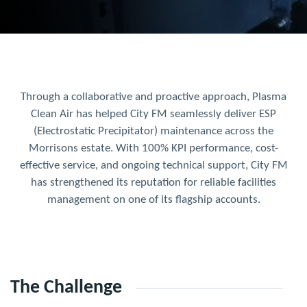
Through a collaborative and proactive approach, Plasma
Clean Air has helped City FM seamlessly deliver ESP
(Electrostatic Precipitator) maintenance across the
Morrisons estate. With 100% KPI performance, cost-
effective service, and ongoing technical support, City FM
has strengthened its reputation for reliable facilities
management on one of its flagship accounts.
The Challenge