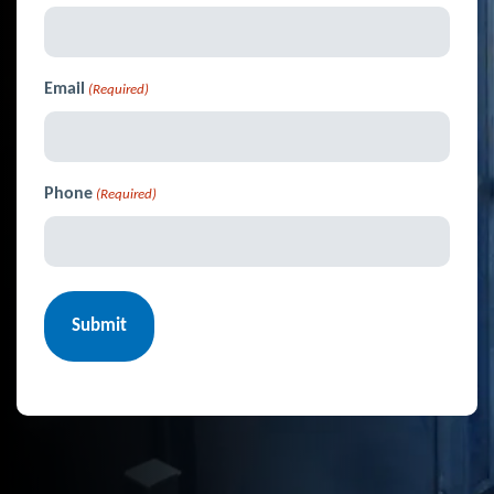
Email
(Required)
Phone
(Required)