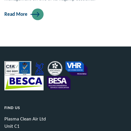
Read More
FIND US
Plasma Clean Air Ltd
Unit C1