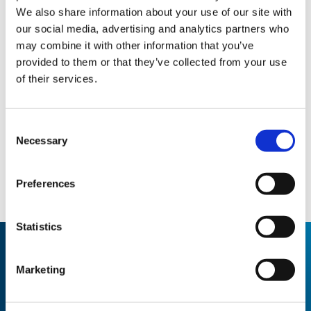
We also share information about your use of our site with
our social media, advertising and analytics partners who
may combine it with other information that you’ve
provided to them or that they’ve collected from your use
of their services.
Consent
Necessary
Selection
Preferences
Statistics
Marketing
THE RESULT