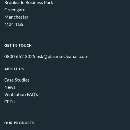
Brookside Business Park
Greengate
Manchester
M24 1GS
GET IN TOUCH
0800 652 3325
ask@plasma-cleanair.com
ABOUT US
Case Studies
News
Ventilation FAQ’s
CPD’s
OUR PRODUCTS