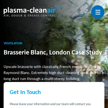
Open 
VENTILATION
Brasserie Blanc, London Case Study
Upscale brasserie with classically French menu, devised by
Raymond Blanc. Extremely high duct cleaning costs due to a
long duct run through a multi-storey building.
Get In Touch
Please leave your information and our team will contact you