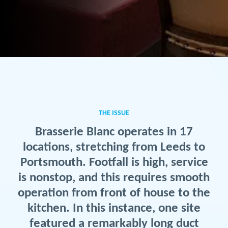
THE ISSUE
Brasserie Blanc operates in 17
locations, stretching from Leeds to
Portsmouth. Footfall is high, service
is nonstop, and this requires smooth
operation from front of house to the
kitchen. In this instance, one site
featured a remarkably long duct