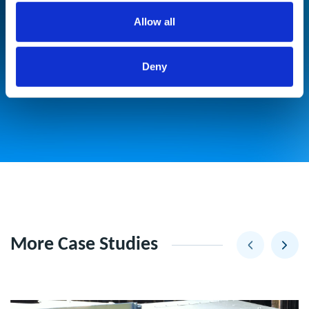
Significant reduction in duct cleaning
Allow all
frequency resulting in cost savings,
meaning that the Coil Filters paid for
Deny
themselves in under 18 months.
More Case Studies