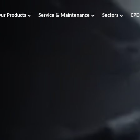
ur Products
Service & Maintenance
Sectors
CPD