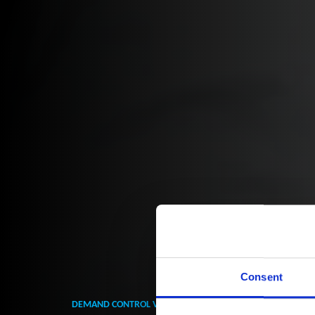
Consent
DEMAND CONTROL VENTILATION