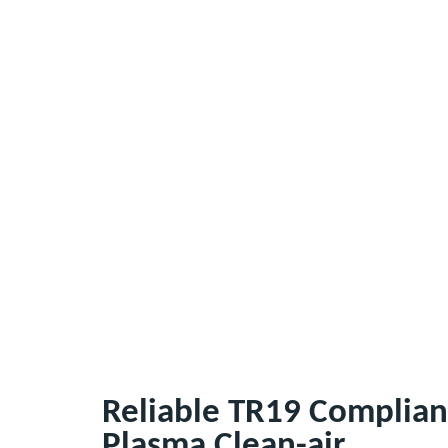
Reliable TR19 Complian
Plasma Clean-air