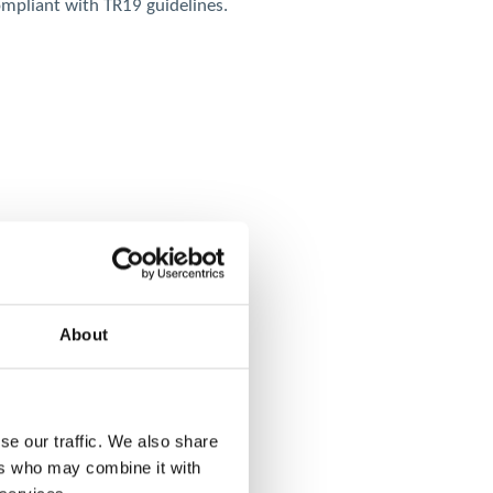
compliant with TR19 guidelines.
About
se our traffic. We also share
ers who may combine it with