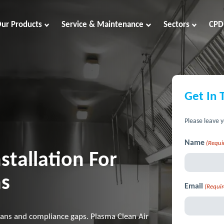
ur Products
Service & Maintenance
Sectors
CPD
Get In 
Please leave y
Name
(Requi
stallation For
ns
Email
(Requir
ans and compliance gaps. Plasma Clean Air