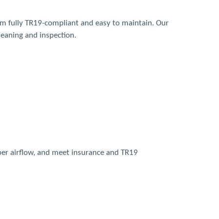
em fully TR19-compliant and easy to maintain. Our
leaning and inspection.
per airflow, and meet insurance and TR19