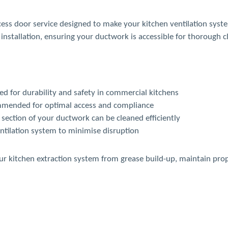
cess door service designed to make your kitchen ventilation syst
installation, ensuring your ductwork is accessible for thorough c
d for durability and safety in commercial kitchens
mmended for optimal access and compliance
section of your ductwork can be cleaned efficiently
ntilation system to minimise disruption
our kitchen extraction system from grease build-up, maintain pro