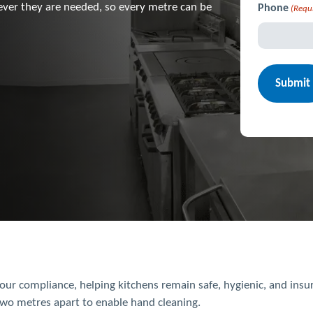
ever they are needed, so every metre can be
Phone
(Requ
ur compliance, helping kitchens remain safe, hygienic, and ins
two metres apart to enable hand cleaning.