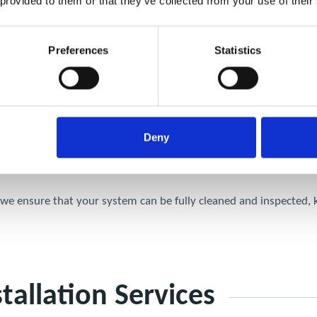
 provided to them or that they’ve collected from your use of their
tial for TR19 Compliance
Preferences
Statistics
ur kitchen ventilation system. Without them, certain sections of d
tion
Deny
otential insurance issues.
s, we ensure that your system can be fully cleaned and inspected,
tallation Services