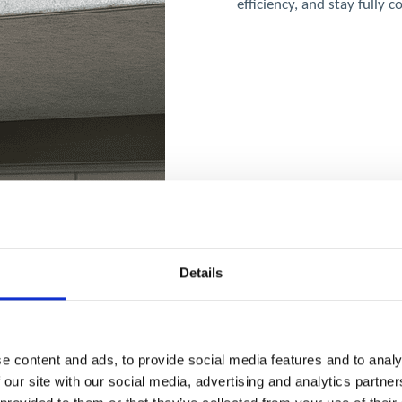
efficiency, and stay fully 
Details
e content and ads, to provide social media features and to analy
 our site with our social media, advertising and analytics partn