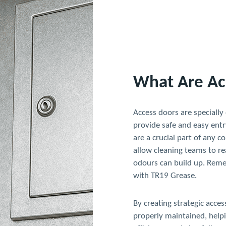
What Are Ac
Access doors are specially
provide safe and easy entr
are a crucial part of any 
allow cleaning teams to re
odours can build up. Rem
with TR19 Grease.
By creating strategic acce
properly maintained, helpi