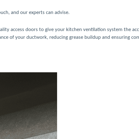
touch, and our experts can advise.
ality access doors to give your kitchen ventilation system the ac
nance of your ductwork, reducing grease buildup and ensuring co