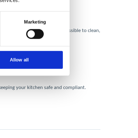
 services.
Marketing
uctwork can be difficult or impossible to clean,
Allow all
 keeping your kitchen safe and compliant.