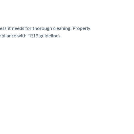
cess it needs for thorough cleaning. Properly
mpliance with TR19 guidelines.