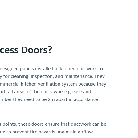
cess Doors?
 designed panels installed in kitchen ductwork to
y for cleaning, inspection, and maintenance. They
commercial kitchen ventilation system because they
ach all areas of the ducts where grease and
ember they need to be 2m apart in accordance
ss points, these doors ensure that ductwork can be
ng to prevent fire hazards, maintain airflow