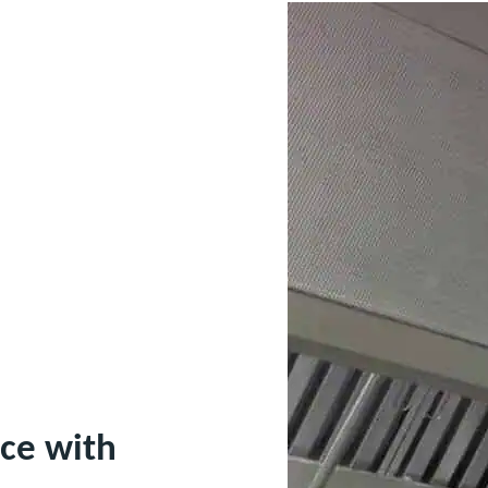
ce with