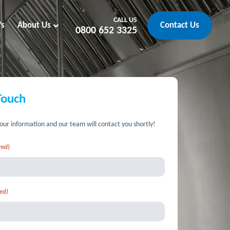
CALL US
’s
About Us
Contact Us
0800 652 3325
Touch
our information and our team will contact you shortly!
red)
ed)