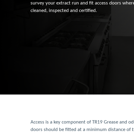
survey your extract run and fit access doors wher
cleaned, inspected and certified.
Access is a key component of TR19 Grease and odo
doors should be fitted at a minimum distance of 