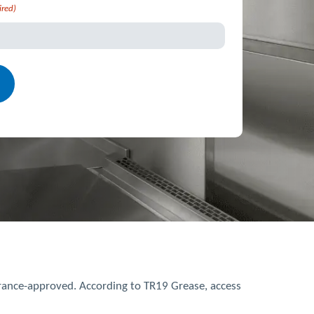
ired)
urance-approved. According to TR19 Grease, access