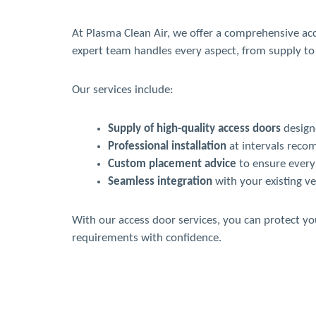
At Plasma Clean Air, we offer a comprehensive ac
expert team handles every aspect, from supply to 
Our services include:
Supply of high-quality access doors
designe
Professional installation
at intervals reco
Custom placement advice
to ensure every 
Seamless integration
with your existing ve
With our access door services, you can protect y
requirements with confidence.