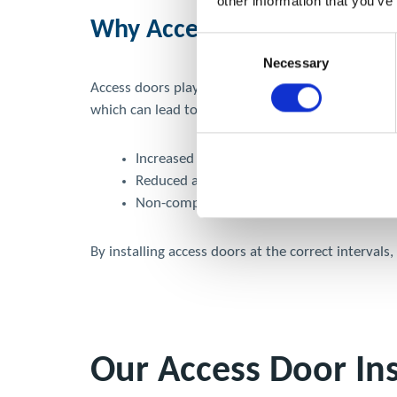
other information that you’ve
Why Access Doors Are Essen
Consent
Necessary
Selection
Access doors play a critical role in maintaining yo
which can lead to:
Increased fire risk due to grease accumula
Reduced airflow and ventilation efficiency
Non-compliance with TR19 guidelines and p
By installing access doors at the correct interval
Our Access Door Ins