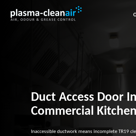
O
Duct Access Door In
Commercial Kitche
Inaccessible ductwork means incomplete TR19 cle