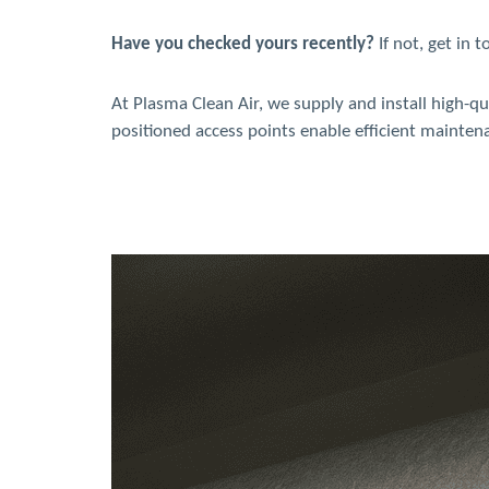
Have you checked yours recently?
If not, get in 
At Plasma Clean Air, we supply and install high-qu
positioned access points enable efficient mainte