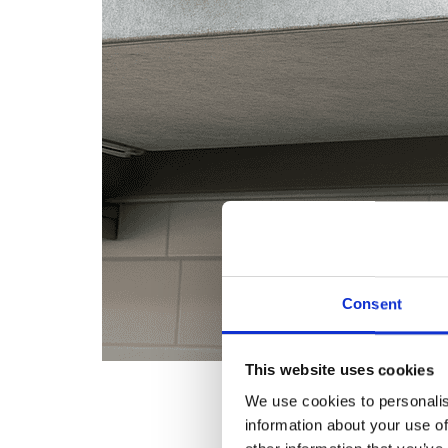
Consent
This website uses cookies
We use cookies to personalis
information about your use of