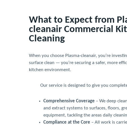
What to Expect from P
cleanair Commercial Ki
Cleaning
When you choose Plasma-cleanair, you’re investin
surface clean — you’re securing a safer, more effi
kitchen environment.
Our service is designed to give you complet
Comprehensive Coverage
– We deep clean
and extract systems to surfaces, floors, gr
equipment, tackling the areas daily cleanin
Compliance at the Core
– All work is carri