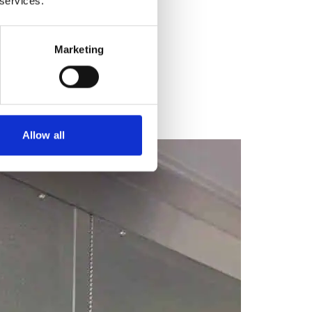
 services.
Marketing
Allow all