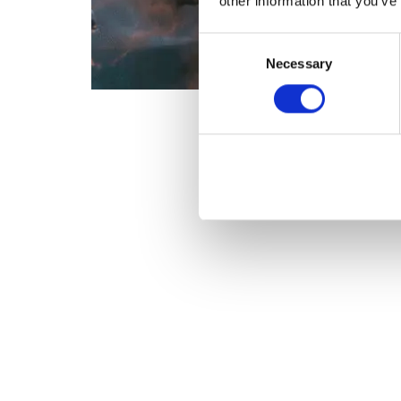
other information that you’ve
Consent
Necessary
Selection