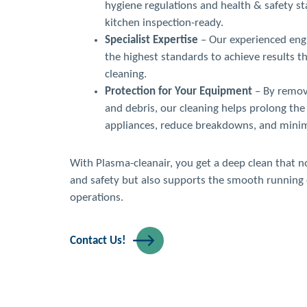
hygiene regulations and health & safety s
kitchen inspection-ready.
Specialist Expertise
– Our experienced engi
the highest standards to achieve results t
cleaning.
Protection for Your Equipment
– By removi
and debris, our cleaning helps prolong the 
appliances, reduce breakdowns, and minimi
With Plasma-cleanair, you get a deep clean that 
and safety but also supports the smooth running 
operations.
Contact Us!