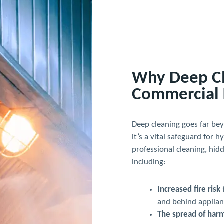
Why Deep Cle
Commercial 
Deep cleaning goes far be
it’s a vital safeguard for 
professional cleaning, hid
including:
Increased fire risk
and behind applian
The spread of harm