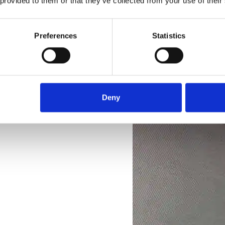
 provided to them or that they’ve collected from your use of their
Preferences
Statistics
Deny