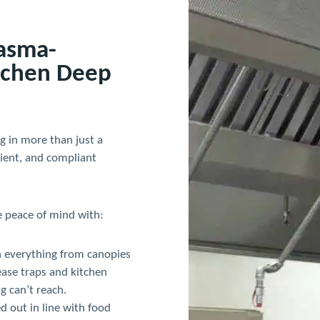
lasma-
tchen Deep
g in more than just a
cient, and compliant
e peace of mind with:
 everything from canopies
ease traps and kitchen
g can’t reach.
ed out in line with food