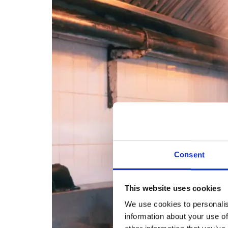
Consent
This website uses cookies
We use cookies to personalis
information about your use of