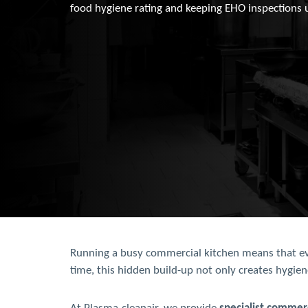
food hygiene rating and keeping EHO inspections 
Running a busy commercial kitchen means that even
time, this hidden build-up not only creates hygien