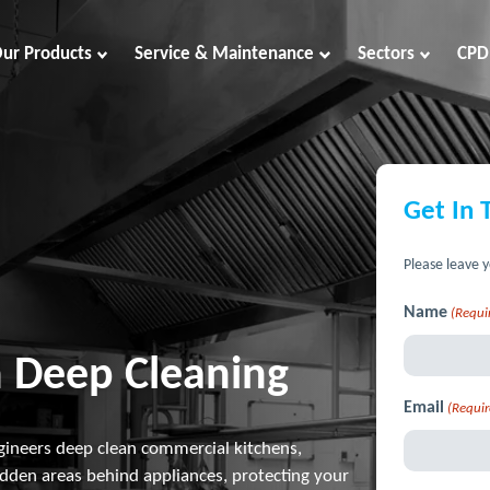
ur Products
Service & Maintenance
Sectors
CPD
Get In 
Please leave y
Name
(Requi
 Deep Cleaning
Email
(Requir
gineers deep clean commercial kitchens,
idden areas behind appliances, protecting your