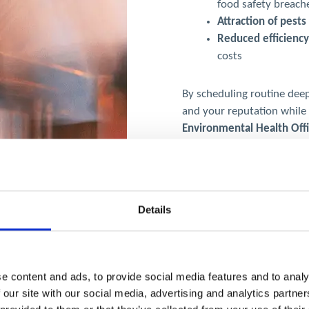
food safety breach
Attraction of pest
Reduced efficiency
costs
By scheduling routine deep
and your reputation while
Environmental Health Off
requirements.
Details
e content and ads, to provide social media features and to analy
 our site with our social media, advertising and analytics partn