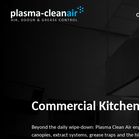
O
Commercial Kitchen
Beyond the daily wipe-down: Plasma Clean Air en
canopies, extract systems, grease traps and the h