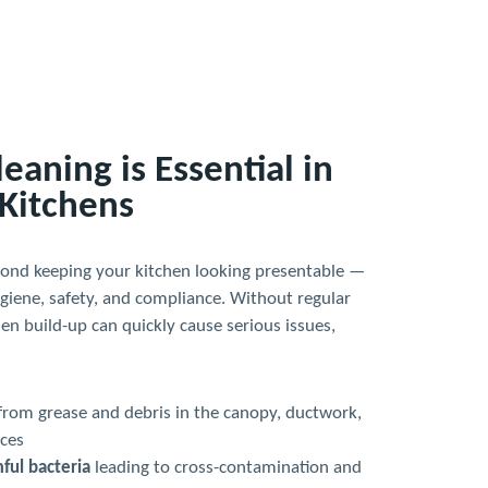
aning is Essential in
Kitchens
yond keeping your kitchen looking presentable —
hygiene, safety, and compliance. Without regular
den build-up can quickly cause serious issues,
from grease and debris in the canopy, ductwork,
ces
ful bacteria
leading to cross-contamination and