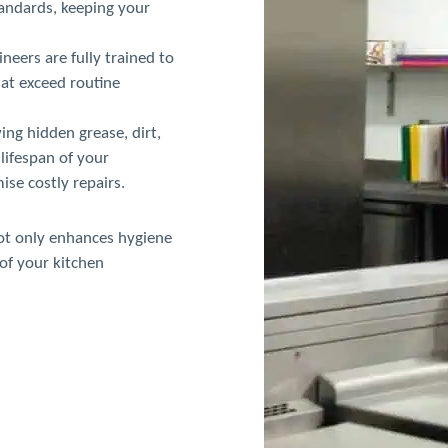
tandards, keeping your
neers are fully trained to
hat exceed routine
ng hidden grease, dirt,
lifespan of your
se costly repairs.
not only enhances hygiene
of your kitchen