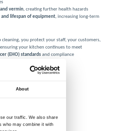
es
s and vermin
, creating further health hazards
 and lifespan of equipment
, increasing long-term
 cleaning, you protect your staff, your customers,
 ensuring your kitchen continues to meet
icer (EHO) standards
and compliance
About
se our traffic. We also share
ers who may combine it with