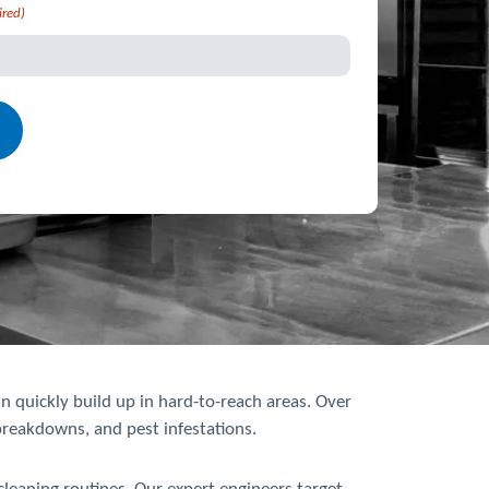
ired)
n quickly build up in hard-to-reach areas. Over
 breakdowns, and pest infestations.