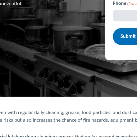
uneventful.
Phone
(Requ
 with regular daily cleaning, grease, food particles, and dust ca
e risks but also increases the chance of fire hazards, equipment