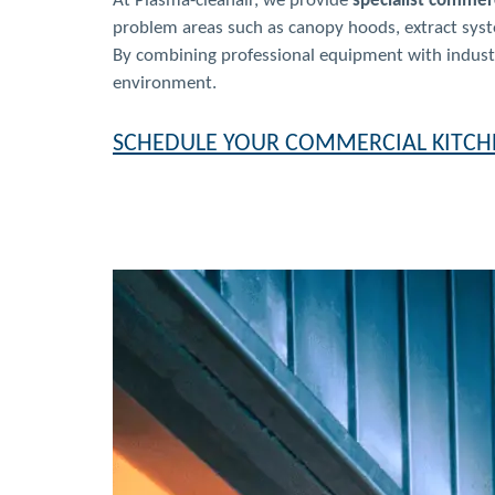
At Plasma-cleanair, we provide
specialist commerc
problem areas such as canopy hoods, extract syste
By combining professional equipment with industry
environment.
SCHEDULE YOUR COMMERCIAL KITCH