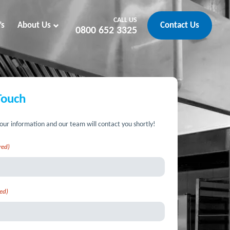
CALL US
’s
About Us
Contact Us
0800 652 3325
Touch
our information and our team will contact you shortly!
red)
ed)