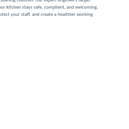
leaning routines. Our expert engineers target
our kitchen stays safe, compliant, and welcoming.
tect your staff, and create a healthier working