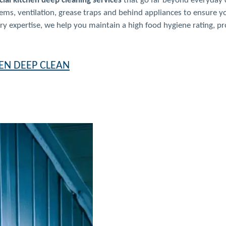
ial kitchen deep cleaning services
that go far beyond everyday c
ms, ventilation, grease traps and behind appliances to ensure y
 expertise, we help you maintain a high food hygiene rating, pro
EN DEEP CLEAN