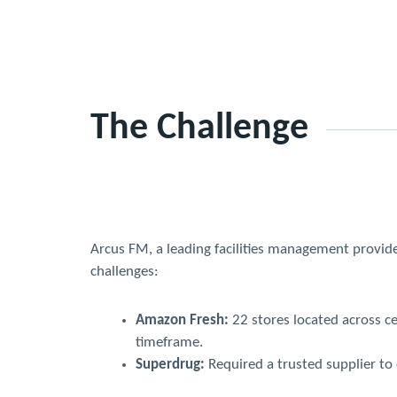
The Challenge
Arcus FM, a leading facilities management provide
challenges:
Amazon Fresh:
22 stores located across ce
timeframe.
Superdrug:
Required a trusted supplier to