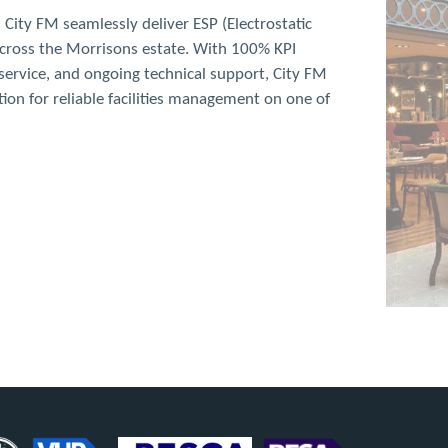
anc, London
sically French menu, devised by Raymond Blanc.
g costs due to a long duct run through a multi-