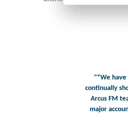
"“We have 
continually sh
Arcus FM te
major accoun