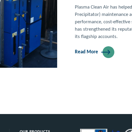
Brasserie Bl
Upscale brasserie with clas
Extremely high duct cleanin
storey building.
Read More
OUR PRODUCTS