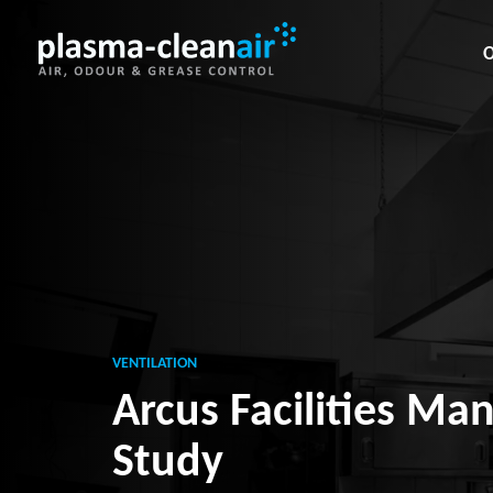
O
VENTILATION
Arcus Facilities M
Study