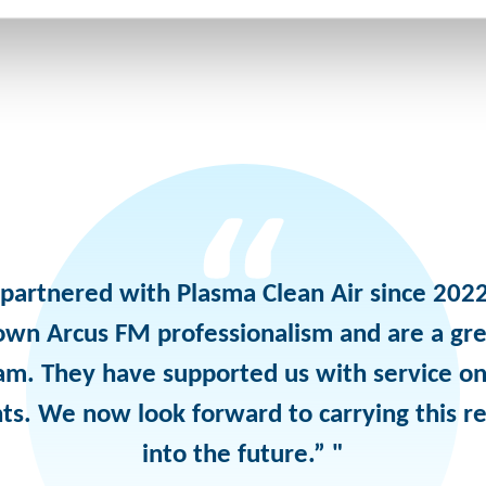
partnered with Plasma Clean Air since 2022
own Arcus FM professionalism and are a gre
am. They have supported us with service on
ts. We now look forward to carrying this re
into the future.” "