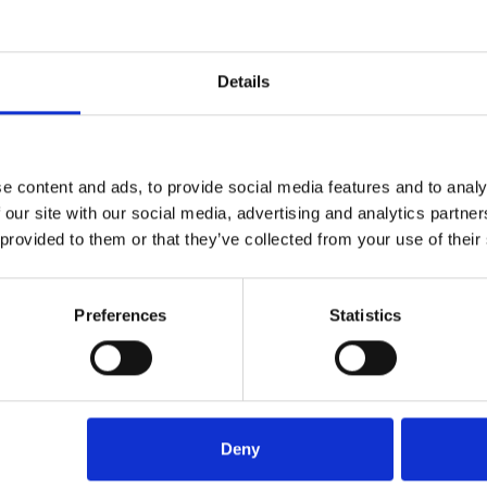
y, helping Arcus FM deliver high-quality service to its clients.
Details
e content and ads, to provide social media features and to analy
 our site with our social media, advertising and analytics partn
 provided to them or that they’ve collected from your use of their
Preferences
Statistics
r has supported Arcus FM on these accounts for nearly three year
tisfaction with pricing. Competing providers had quoted signific
ns, and smaller scale of some sites. Plasma Clean Air provided a 
Deny
ow benefits from a structured, compliant canopy cleaning progr