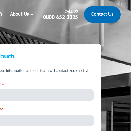
CALL US
’s
About Us
Contact Us
0800 652 3325
Touch
our information and our team will contact you shortly!
red)
ed)