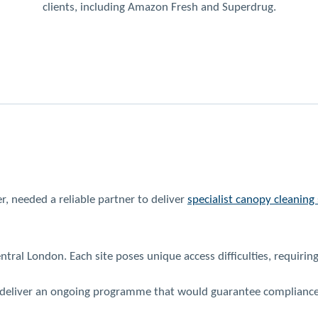
clients, including Amazon Fresh and Superdrug.
r, needed a reliable partner to deliver
specialist canopy cleaning 
ntral London. Each site poses unique access difficulties, requirin
 deliver an ongoing programme that would guarantee compliance a