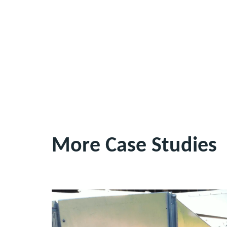
More Case Studies