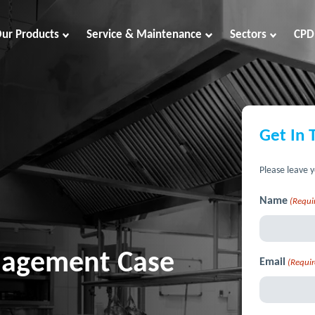
ur Products
Service & Maintenance
Sectors
CPD
Get In 
Please leave y
Name
(Requi
anagement Case
Email
(Requir