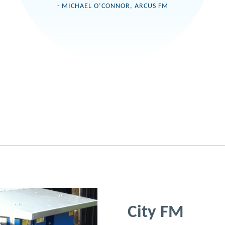
- MICHAEL O’CONNOR, ARCUS FM