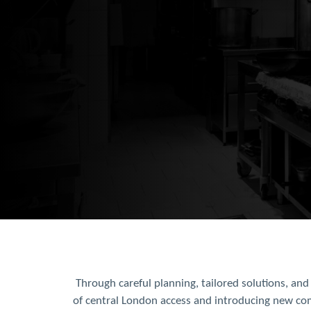
Through careful planning, tailored solutions, an
of central London access and introducing new com