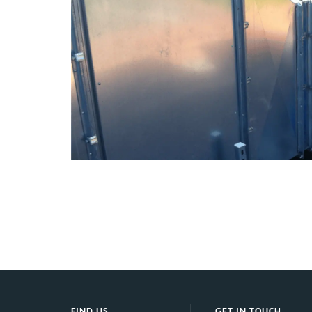
tatic
PI
City FM
 one of
FIND US
GET IN TOUCH