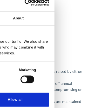
About
se our traffic. We also share
ers who may combine it with
 services.
Marketing
s without a single service issue raised by either
antly higher costs due to the one-off annual
cost-effective alternative without compromising on
Allow all
amme, ensuring safety standards are maintained