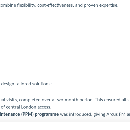
bine flexibility, cost-effectiveness, and proven expertise.
design tailored solutions:
l visits, completed over a two-month period. This ensured all site
 of central London access.
aintenance (PPM) programme
was introduced, giving Arcus FM a