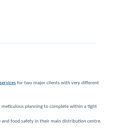
services
for two major clients with very different
g meticulous planning to complete within a tight
nd food safety in their main distribution centre.