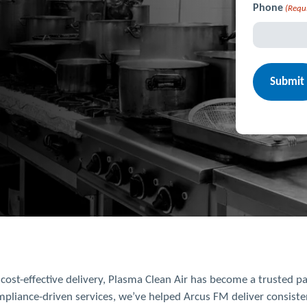
Phone
(Requ
d cost-effective delivery, Plasma Clean Air has become a trusted 
pliance-driven services, we’ve helped Arcus FM deliver consisten