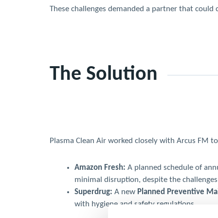
These challenges demanded a partner that could com
The Solution
Plasma Clean Air worked closely with Arcus FM to 
Amazon Fresh:
A planned schedule of annua
minimal disruption, despite the challenges
Superdrug:
A new
Planned Preventive M
with hygiene and safety regulations.