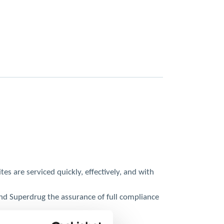
s are serviced quickly, effectively, and with
nd Superdrug the assurance of full compliance