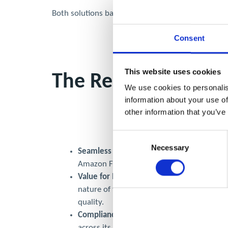
Both solutions balanced efficiency with affordabilit
Consent
This website uses cookies
The Results
We use cookies to personalis
information about your use of
other information that you’ve
Consent
Necessary
Selection
Seamless Service Delivery:
Plasma Clean Ai
Amazon Fresh or Superdrug.
Value for Money:
Both clients expressed sa
nature of the jobs, central London locatio
quality.
Compliance & Peace of Mind:
Superdrug n
across its distribution centre kitchens.