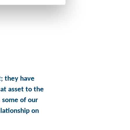
; they have
at asset to the
 some of our
lationship on