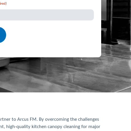
ired)
partner to Arcus FM. By overcoming the challenges
t, high-quality kitchen canopy cleaning for major