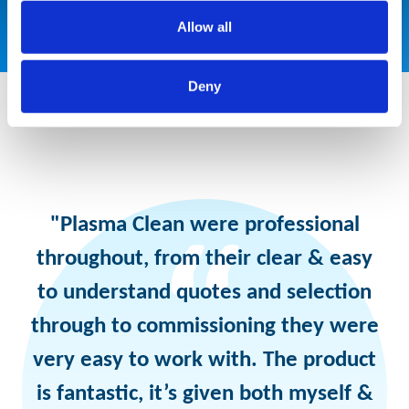
Allow all
Deny
"Plasma Clean were professional
throughout, from their clear & easy
to understand quotes and selection
through to commissioning they were
very easy to work with. The product
is fantastic, it’s given both myself &