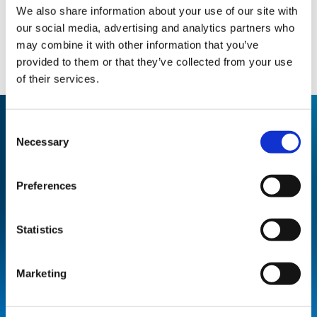
We also share information about your use of our site with
our social media, advertising and analytics partners who
may combine it with other information that you’ve
provided to them or that they’ve collected from your use
of their services.
Consent
Necessary
Selection
THE RESULT
Preferences
By installing Upper Room UVGI
product, MSA Stockport has been
Statistics
able to increase class sizes to pre-
pandemic numbers, safeguarding
Marketing
against airborne transmissions.