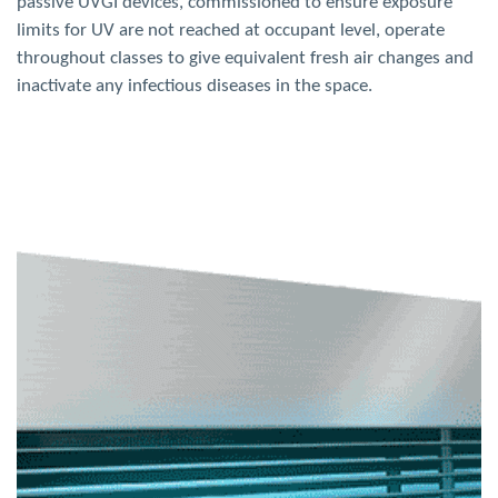
passive UVGI devices, commissioned to ensure exposure
limits for UV are not reached at occupant level, operate
throughout classes to give equivalent fresh air changes and
inactivate any infectious diseases in the space.