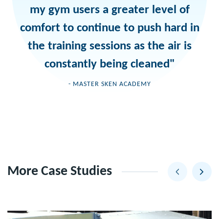
my gym users a greater level of
comfort to continue to push hard in
the training sessions as the air is
constantly being cleaned"
- MASTER SKEN ACADEMY
More Case Studies