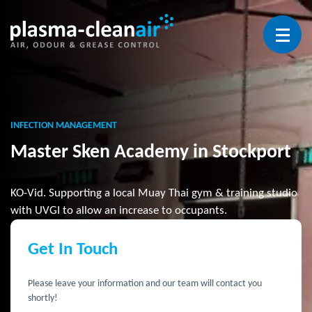
Open 
INFECTION MANAGEMENT
Master Sken Academy in Stockport
KO-Vid. Supporting a local Muay Thai gym & training studio
with UVGI to allow an increase to occupants.
Get In Touch
Please leave your information and our team will contact you
shortly!