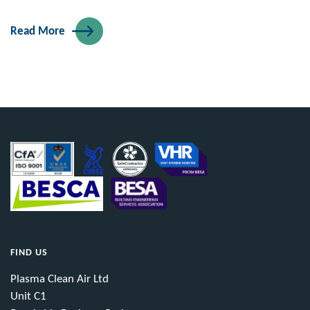
Read More
FIND US
Plasma Clean Air Ltd
Unit C1