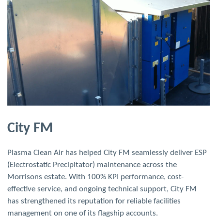
Arcus Facilities Management
We worked with Arcus FM to provide efficient and
compliant commercial kitchen canopy cleaning for major
clients including Amazon Fresh and Superdrug. Tailored
solutions and careful planning ensured high-quality service,
full regulatory compliance, and minimal disruption across
all sites.