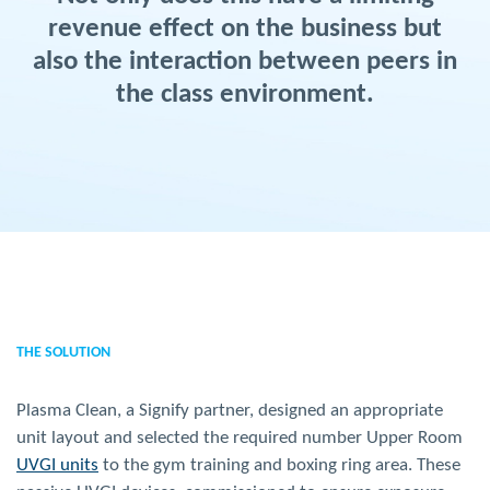
revenue effect on the business but
also the interaction between peers in
the class environment.
THE SOLUTION
Plasma Clean, a Signify partner, designed an appropriate
unit layout and selected the required number Upper Room
UVGI units
to the gym training and boxing ring area. These