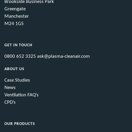
Brookside Business Park
Greengate
Manchester
M24 1GS
GET IN TOUCH
0800 652 3325
ask@plasma-cleanair.com
ABOUT US
Case Studies
News
Ventilation FAQ’s
CPD’s
OUR PRODUCTS