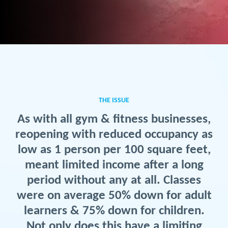
THE ISSUE
As with all gym & fitness businesses,
reopening with reduced occupancy as
low as 1 person per 100 square feet,
meant limited income after a long
period without any at all. Classes
were on average 50% down for adult
learners & 75% down for children.
Not only does this have a limiting