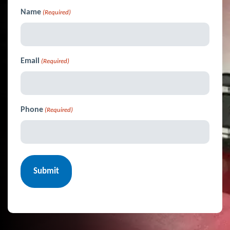
Name
(Required)
Email
(Required)
Phone
(Required)