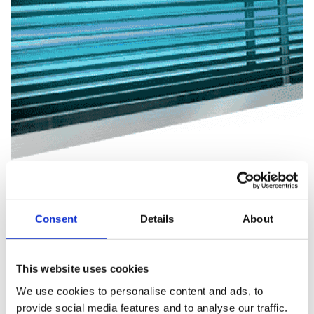
Consent
Details
About
This website uses cookies
We use cookies to personalise content and ads, to
provide social media features and to analyse our traffic.